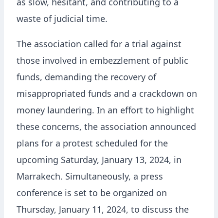
as slow, hesitant, and contributing to a
waste of judicial time.
The association called for a trial against
those involved in embezzlement of public
funds, demanding the recovery of
misappropriated funds and a crackdown on
money laundering. In an effort to highlight
these concerns, the association announced
plans for a protest scheduled for the
upcoming Saturday, January 13, 2024, in
Marrakech. Simultaneously, a press
conference is set to be organized on
Thursday, January 11, 2024, to discuss the