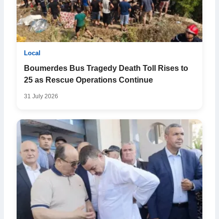
Local
Boumerdes Bus Tragedy Death Toll Rises to
25 as Rescue Operations Continue
31 July 2026