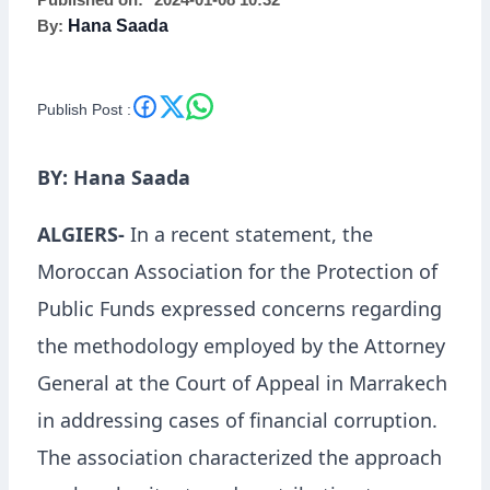
Published on:
2024-01-08 10:32
By:
Hana Saada
Publish Post :
BY: Hana Saada
ALGIERS-
In a recent statement, the
Moroccan Association for the Protection of
Public Funds expressed concerns regarding
the methodology employed by the Attorney
General at the Court of Appeal in Marrakech
in addressing cases of financial corruption.
The association characterized the approach