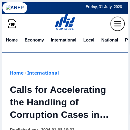
Friday, 31 July, 2026
Home
Economy
International
Local
National
Po
Home
International
/
Calls for Accelerating
the Handling of
Corruption Cases in
Morocco