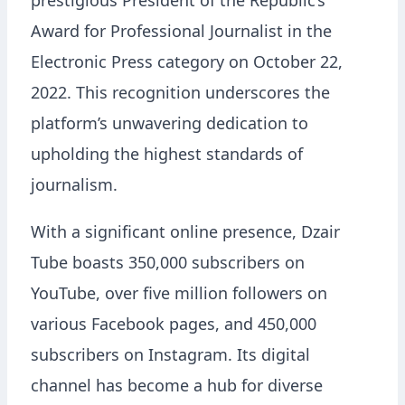
prestigious President of the Republic’s
Award for Professional Journalist in the
Electronic Press category on October 22,
2022. This recognition underscores the
platform’s unwavering dedication to
upholding the highest standards of
journalism.
With a significant online presence, Dzair
Tube boasts 350,000 subscribers on
YouTube, over five million followers on
various Facebook pages, and 450,000
subscribers on Instagram. Its digital
channel has become a hub for diverse