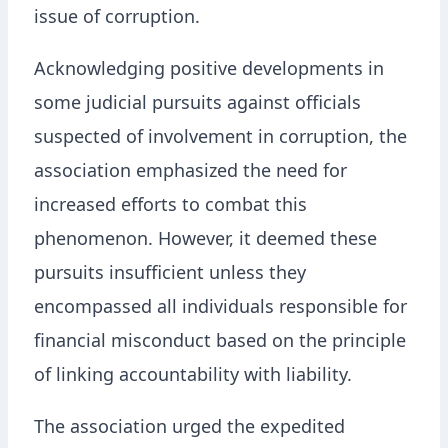
issue of corruption.
Acknowledging positive developments in
some judicial pursuits against officials
suspected of involvement in corruption, the
association emphasized the need for
increased efforts to combat this
phenomenon. However, it deemed these
pursuits insufficient unless they
encompassed all individuals responsible for
financial misconduct based on the principle
of linking accountability with liability.
The association urged the expedited