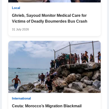
Local
Ghrieb, Sayoud Monitor Medical Care for
Victims of Deadly Boumerdes Bus Crash
31 July 2026
International
Ceuta: Morocco’s Migration Blackmail