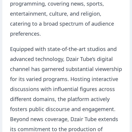
programming, covering news, sports,
entertainment, culture, and religion,
catering to a broad spectrum of audience
preferences.
Equipped with state-of-the-art studios and
advanced technology, Dzair Tube’s digital
channel has garnered substantial viewership
for its varied programs. Hosting interactive
discussions with influential figures across
different domains, the platform actively
fosters public discourse and engagement.
Beyond news coverage, Dzair Tube extends
its commitment to the production of