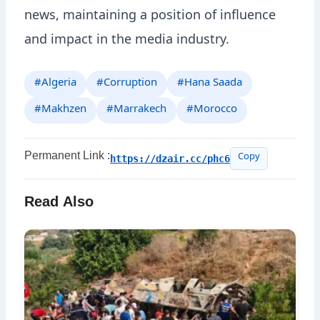
news, maintaining a position of influence
and impact in the media industry.
#Algeria
#Corruption
#Hana Saada
#Makhzen
#Marrakech
#Morocco
Permanent Link :
https://dzair.cc/phc6
Copy
Read Also