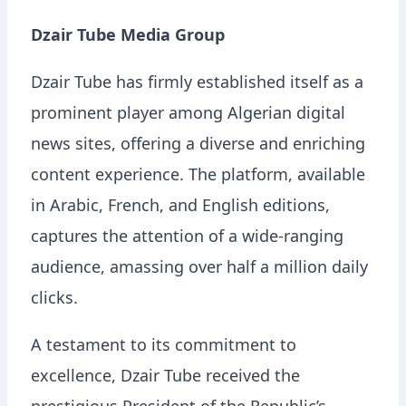
Dzair Tube Media Group
Dzair Tube has firmly established itself as a
prominent player among Algerian digital
news sites, offering a diverse and enriching
content experience. The platform, available
in Arabic, French, and English editions,
captures the attention of a wide-ranging
audience, amassing over half a million daily
clicks.
A testament to its commitment to
excellence, Dzair Tube received the