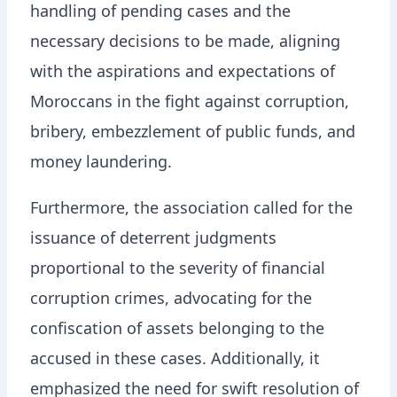
handling of pending cases and the
necessary decisions to be made, aligning
with the aspirations and expectations of
Moroccans in the fight against corruption,
bribery, embezzlement of public funds, and
money laundering.
Furthermore, the association called for the
issuance of deterrent judgments
proportional to the severity of financial
corruption crimes, advocating for the
confiscation of assets belonging to the
accused in these cases. Additionally, it
emphasized the need for swift resolution of