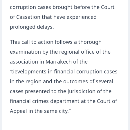
corruption cases brought before the Court
of Cassation that have experienced
prolonged delays.
This call to action follows a thorough
examination by the regional office of the
association in Marrakech of the
“developments in financial corruption cases
in the region and the outcomes of several
cases presented to the jurisdiction of the
financial crimes department at the Court of
Appeal in the same city.”