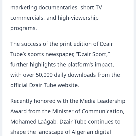
marketing documentaries, short TV
commercials, and high-viewership
programs.
The success of the print edition of Dzair
Tube’s sports newspaper, “Dzair Sport,”
further highlights the platform’s impact,
with over 50,000 daily downloads from the
official Dzair Tube website.
Recently honored with the Media Leadership
Award from the Minister of Communication,
Mohamed Laâgab, Dzair Tube continues to
shape the landscape of Algerian digital