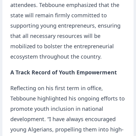
attendees. Tebboune emphasized that the
state will remain firmly committed to
supporting young entrepreneurs, ensuring
that all necessary resources will be
mobilized to bolster the entrepreneurial
ecosystem throughout the country.
A Track Record of Youth Empowerment
Reflecting on his first term in office,
Tebboune highlighted his ongoing efforts to
promote youth inclusion in national
development. “I have always encouraged
young Algerians, propelling them into high-