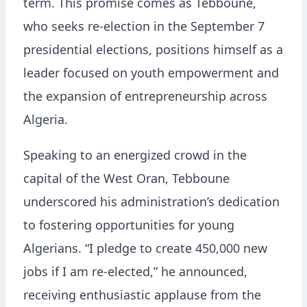
term. This promise comes as Tebboune,
who seeks re-election in the September 7
presidential elections, positions himself as a
leader focused on youth empowerment and
the expansion of entrepreneurship across
Algeria.
Speaking to an energized crowd in the
capital of the West Oran, Tebboune
underscored his administration’s dedication
to fostering opportunities for young
Algerians. “I pledge to create 450,000 new
jobs if I am re-elected,” he announced,
receiving enthusiastic applause from the