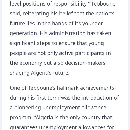
level positions of responsibility,” Tebboune
said, reiterating his belief that the nation’s
future lies in the hands of its younger
generation. His administration has taken
significant steps to ensure that young
people are not only active participants in
the economy but also decision-makers
shaping Algeria’s future.
One of Tebboune’s hallmark achievements
during his first term was the introduction of
a pioneering unemployment allowance
program. “Algeria is the only country that
guarantees unemployment allowances for