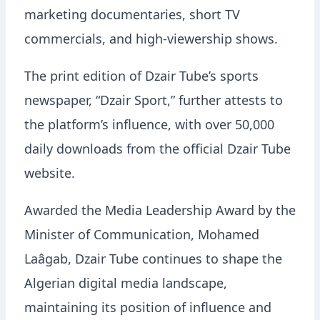
marketing documentaries, short TV
commercials, and high-viewership shows.
The print edition of Dzair Tube’s sports
newspaper, “Dzair Sport,” further attests to
the platform’s influence, with over 50,000
daily downloads from the official Dzair Tube
website.
Awarded the Media Leadership Award by the
Minister of Communication, Mohamed
Laâgab, Dzair Tube continues to shape the
Algerian digital media landscape,
maintaining its position of influence and