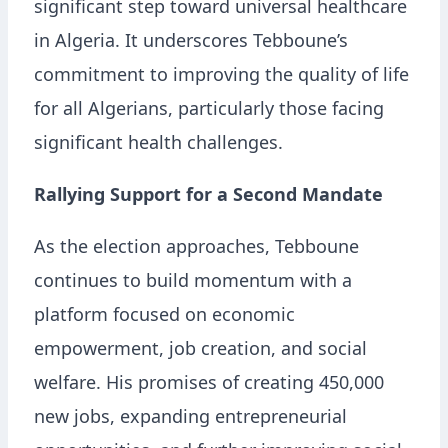
significant step toward universal healthcare
in Algeria. It underscores Tebboune’s
commitment to improving the quality of life
for all Algerians, particularly those facing
significant health challenges.
Rallying Support for a Second Mandate
As the election approaches, Tebboune
continues to build momentum with a
platform focused on economic
empowerment, job creation, and social
welfare. His promises of creating 450,000
new jobs, expanding entrepreneurial