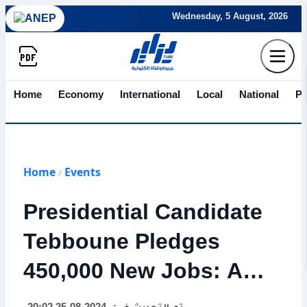
Wednesday, 5 August, 2026
Home
Economy
International
Local
National
Po
Home
Events
/
Presidential Candidate
Tebboune Pledges
450,000 New Jobs: A
Vision for Youth,