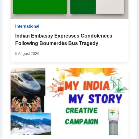
International
Indian Embassy Expresses Condolences
Following Boumerdès Bus Tragedy
5 August 2026