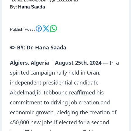
2024-08-25 20:02
تم التحديث في:
By:
Hana Saada
Economic
Empowerment
Publish Post :
✏️ BY: Dr. Hana Saada
Algiers, Algeria | August 25th, 2024 —
In a
spirited campaign rally held in Oran,
independent presidential candidate
Abdelmadjid Tebboune reaffirmed his
commitment to driving job creation and
economic growth, pledging the creation of
450,000 new jobs if elected for a second