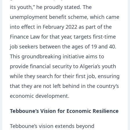
its youth,” he proudly stated. The
unemployment benefit scheme, which came
into effect in February 2022 as part of the
Finance Law for that year, targets first-time
job seekers between the ages of 19 and 40.
This groundbreaking initiative aims to
provide financial security to Algeria’s youth
while they search for their first job, ensuring
that they are not left behind in the country’s
economic development.
Tebboune’s Vision for Economic Resilience
Tebboune’s vision extends beyond