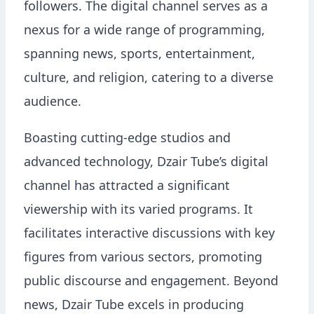
followers. The digital channel serves as a
nexus for a wide range of programming,
spanning news, sports, entertainment,
culture, and religion, catering to a diverse
audience.
Boasting cutting-edge studios and
advanced technology, Dzair Tube’s digital
channel has attracted a significant
viewership with its varied programs. It
facilitates interactive discussions with key
figures from various sectors, promoting
public discourse and engagement. Beyond
news, Dzair Tube excels in producing