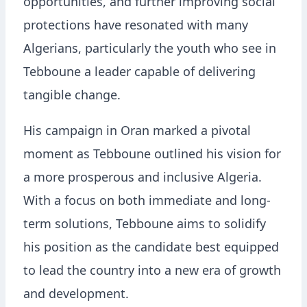
opportunities, and further improving social
protections have resonated with many
Algerians, particularly the youth who see in
Tebboune a leader capable of delivering
tangible change.
His campaign in Oran marked a pivotal
moment as Tebboune outlined his vision for
a more prosperous and inclusive Algeria.
With a focus on both immediate and long-
term solutions, Tebboune aims to solidify
his position as the candidate best equipped
to lead the country into a new era of growth
and development.