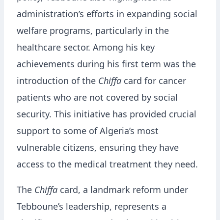
administration’s efforts in expanding social
welfare programs, particularly in the
healthcare sector. Among his key
achievements during his first term was the
introduction of the
Chiffa
card for cancer
patients who are not covered by social
security. This initiative has provided crucial
support to some of Algeria’s most
vulnerable citizens, ensuring they have
access to the medical treatment they need.
The
Chiffa
card, a landmark reform under
Tebboune’s leadership, represents a