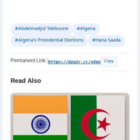
#Abdelmadjid Tebboune
#Algeria
#Algeria's Presidential Elections
#Hana Saada
Permanent Link :
https://dzair.cc/s9xe
Copy
Read Also