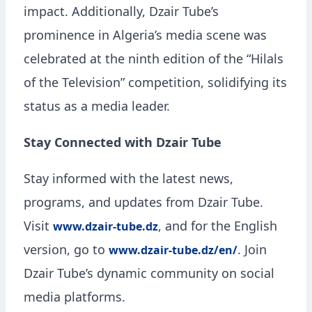
impact. Additionally, Dzair Tube’s
prominence in Algeria’s media scene was
celebrated at the ninth edition of the “Hilals
of the Television” competition, solidifying its
status as a media leader.
Stay Connected with Dzair Tube
Stay informed with the latest news,
programs, and updates from Dzair Tube.
Visit
, and for the English
www.dzair-tube.dz
version, go to
. Join
www.dzair-tube.dz/en/
Dzair Tube’s dynamic community on social
media platforms.