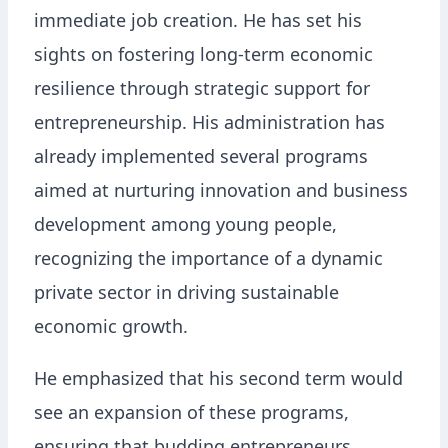
immediate job creation. He has set his
sights on fostering long-term economic
resilience through strategic support for
entrepreneurship. His administration has
already implemented several programs
aimed at nurturing innovation and business
development among young people,
recognizing the importance of a dynamic
private sector in driving sustainable
economic growth.
He emphasized that his second term would
see an expansion of these programs,