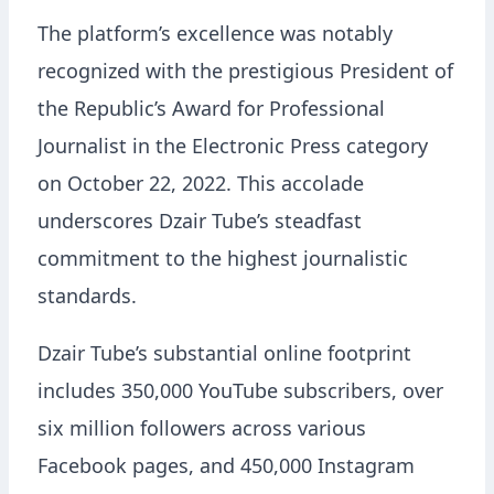
The platform’s excellence was notably
recognized with the prestigious President of
the Republic’s Award for Professional
Journalist in the Electronic Press category
on October 22, 2022. This accolade
underscores Dzair Tube’s steadfast
commitment to the highest journalistic
standards.
Dzair Tube’s substantial online footprint
includes 350,000 YouTube subscribers, over
six million followers across various
Facebook pages, and 450,000 Instagram