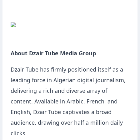
About Dzair Tube Media Group
Dzair Tube has firmly positioned itself as a
leading force in Algerian digital journalism,
delivering a rich and diverse array of
content. Available in Arabic, French, and
English, Dzair Tube captivates a broad
audience, drawing over half a million daily
clicks.