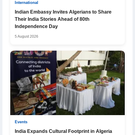
International
Indian Embassy Invites Algerians to Share
Their India Stories Ahead of 80th
Independence Day
5 August 2026
Events
India Expands Cultural Footprint in Algeria