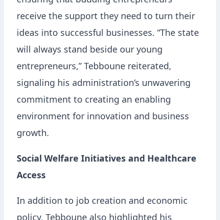
ensuring that budding entrepreneurs
receive the support they need to turn their
ideas into successful businesses. “The state
will always stand beside our young
entrepreneurs,” Tebboune reiterated,
signaling his administration’s unwavering
commitment to creating an enabling
environment for innovation and business
growth.
Social Welfare Initiatives and Healthcare
Access
In addition to job creation and economic
policy, Tebboune also highlighted his