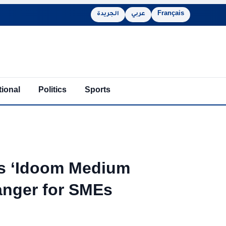
الجريدة
عربي
Français
tional
Politics
Sports
ls ‘Idoom Medium
nger for SMEs