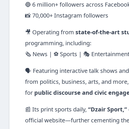
🔵 6 million+ followers across Faceboo
📸 70,000+ Instagram followers
🎥 Operating from
state-of-the-art st
programming, including:
🗞 News | ⚽ Sports | 🎭 Entertainment 
🗣️ Featuring interactive talk shows an
from politics, business, arts, and more
for
public discourse and civic enga
📰 Its print sports daily,
“Dzair Sport,”
official website—further cementing the