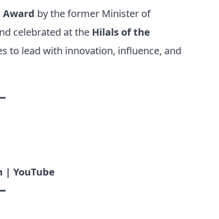
p Award
by the former Minister of
and celebrated at the
Hilals of the
 to lead with innovation, influence, and
━
m | YouTube
━