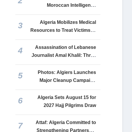
2
Moroccan Intelligence
Operatives Infiltrated Ceuta
Migrant Wave
Algeria Mobilizes Medical
3
Resources to Treat Victims of
Constantine and Tiaret Road
Accidents
Assassination of Lebanese
4
Journalist Amal Khalil: Three
Independent Investigations
Conclude It Was a War Crime
Photos: Algiers Launches
5
Major Cleanup Campaign
Across Municipalities
Algeria Sets August 15 for
6
2027 Hajj Pilgrims Draw
Attaf: Algeria Committed to
7
Strengthening Partnership