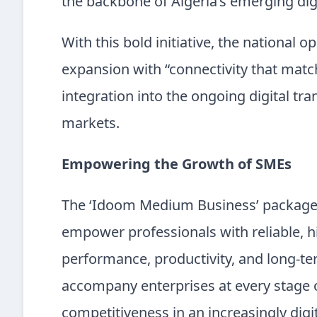
the backbone of Algeria’s emerging di
With this bold initiative, the national o
expansion with “connectivity that matc
integration into the ongoing digital tr
markets.
Empowering the Growth of SMEs
The ‘Idoom Medium Business’ package i
empower professionals with reliable, 
performance, productivity, and long-ter
accompany enterprises at every stage o
competitiveness in an increasingly digi