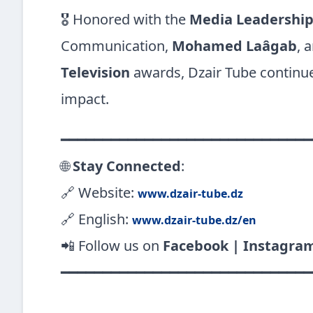
🎖️ Honored with the
Media Leadershi
Communication,
Mohamed Laâgab
, 
Television
awards, Dzair Tube continues
impact.
━━━━━━━━━━━━━━━━━━━━━━━━━━━━━━
🌐
Stay Connected
:
🔗 Website:
www.dzair-tube.dz
🔗 English:
www.dzair-tube.dz/en
📲 Follow us on
Facebook | Instagra
━━━━━━━━━━━━━━━━━━━━━━━━━━━━━━