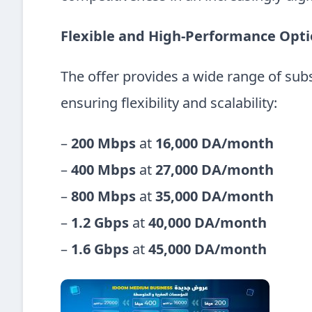
Flexible and High-Performance Opt
The offer provides a wide range of subs
ensuring flexibility and scalability:
–
200 Mbps
at
16,000 DA/month
–
400 Mbps
at
27,000 DA/month
–
800 Mbps
at
35,000 DA/month
–
1.2 Gbps
at
40,000 DA/month
–
1.6 Gbps
at
45,000 DA/month