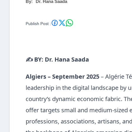
By:
Dr. Hana Saada
Publish Post :
✍️ BY: Dr. Hana Saada
Algiers – September 2025
– Algérie T
leadership in the digital landscape by u
country’s dynamic economic fabric. T
offer targets small and medium-sized en
professions, associations, artisans, an