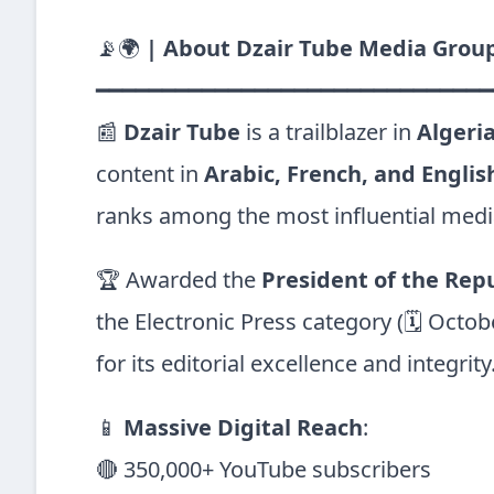
📡🌍
| About Dzair Tube Media Group
━━━━━━━━━━━━━━━━━━━━━━━━━━━━━━
📰
Dzair Tube
is a trailblazer in
Algeria
content in
Arabic, French, and Englis
ranks among the most influential media
🏆 Awarded the
President of the Repub
the Electronic Press category (🗓 Octob
for its editorial excellence and integrity
📱
Massive Digital Reach
:
🔴 350,000+ YouTube subscribers