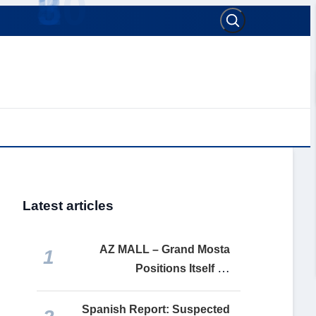
Latest articles
AZ MALL – Grand Mosta
1
Positions Itself as
Mostaganem’s Premier Retail
and Leisure Destination
Spanish Report: Suspected