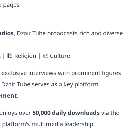
k pages
udios
, Dzair Tube broadcasts rich and diverse
| 🕌 Religion | 🎨 Culture
d exclusive interviews with prominent figures
, Dzair Tube serves as a key platform
gement
.
enjoys over
50,000 daily downloads
via the
 platform’s multimedia leadership.