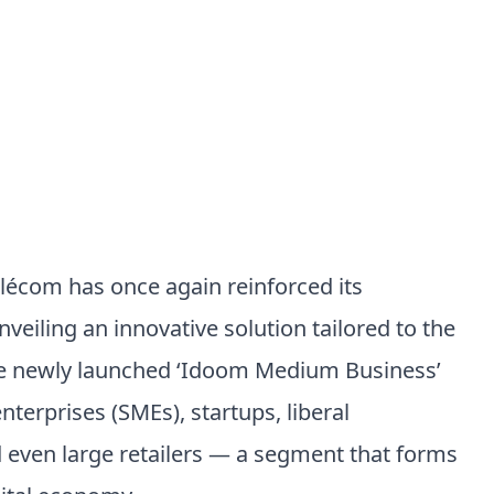
élécom has once again reinforced its
nveiling an innovative solution tailored to the
he newly launched ‘Idoom Medium Business’
terprises (SMEs), startups, liberal
d even large retailers — a segment that forms