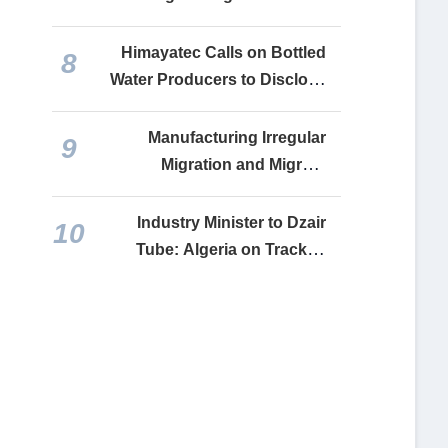
with Belarus, Accelerating
Joint Cooperation Projects
Himayatec Calls on Bottled
8
Water Producers to Disclose
Reference Prices for Each
Brand
Manufacturing Irregular
9
Migration and Migrant
Remittances: How the
Makhzen Turns Social Misery
Industry Minister to Dzair
10
into a Lifeline for Financing
Tube: Algeria on Track to
Its Faltering Economy
Complete Relaunch of All
Recovered Industrial Units
by End-2026