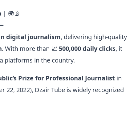
 |
🌍📡
━
n digital journalism
, delivering high-quality
h
. With more than
📈 500,000 daily clicks
, it
 platforms in the country.
lic’s Prize for Professional Journalist
in
er 22, 2022), Dzair Tube is widely recognized
.