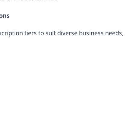
ions
cription tiers to suit diverse business needs,