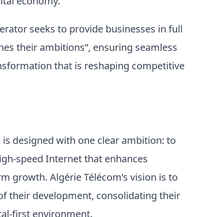
gital economy.
perator seeks to provide businesses in full
hes their ambitions”, ensuring seamless
ansformation that is reshaping competitive
s designed with one clear ambition: to
high-speed Internet that enhances
m growth. Algérie Télécom’s vision is to
f their development, consolidating their
tal-first environment.