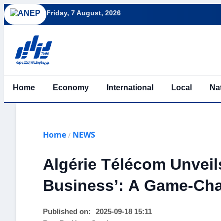
Friday, 7 August, 2026
Home
Economy
International
Local
Na
Home
NEWS
/
Algérie Télécom Unvei
Business’: A Game-Cha
Published on:
2025-09-18 15:11