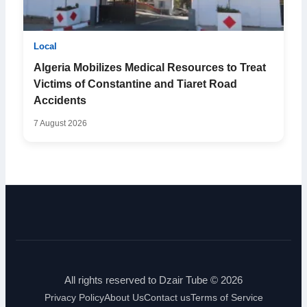
Local
Algeria Mobilizes Medical Resources to Treat
Victims of Constantine and Tiaret Road
Accidents
7 August 2026
All rights reserved to Dzair Tube © 2026
Privacy Policy
About Us
Contact us
Terms of Service