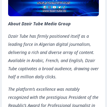
About Dzair Tube Media Group
Dzair Tube has firmly positioned itself as a
leading force in Algerian digital journalism,
delivering a rich and diverse array of content.
Available in Arabic, French, and English, Dzair
Tube captivates a broad audience, drawing over
half a million daily clicks.
The platform’s excellence was notably
recognized with the prestigious President of the
Republic’s Award for Professional Journalist in