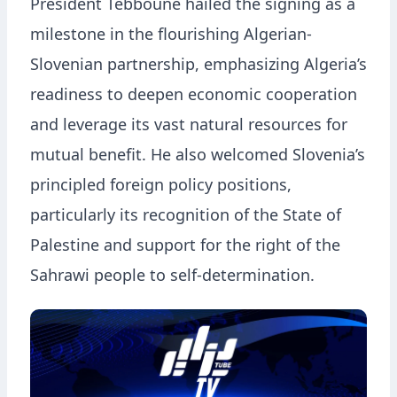
President Tebboune hailed the signing as a
milestone in the flourishing Algerian-
Slovenian partnership, emphasizing Algeria’s
readiness to deepen economic cooperation
and leverage its vast natural resources for
mutual benefit. He also welcomed Slovenia’s
principled foreign policy positions,
particularly its recognition of the State of
Palestine and support for the right of the
Sahrawi people to self-determination.