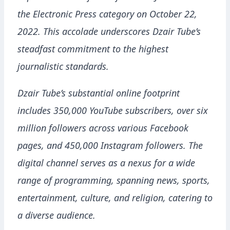
the Electronic Press category on October 22,
2022. This accolade underscores Dzair Tube’s
steadfast commitment to the highest
journalistic standards.
Dzair Tube’s substantial online footprint
includes 350,000 YouTube subscribers, over six
million followers across various Facebook
pages, and 450,000 Instagram followers. The
digital channel serves as a nexus for a wide
range of programming, spanning news, sports,
entertainment, culture, and religion, catering to
a diverse audience.