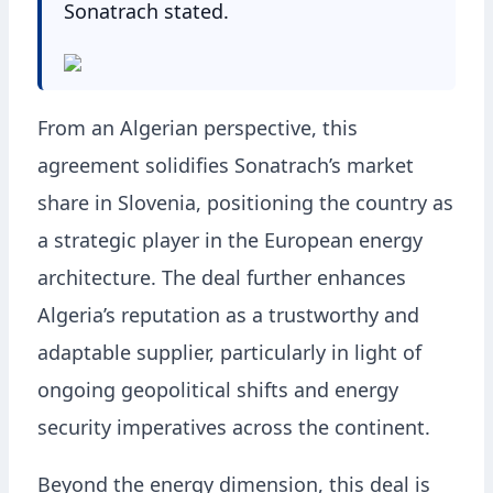
Sonatrach stated.
From an Algerian perspective, this
agreement solidifies Sonatrach’s market
share in Slovenia, positioning the country as
a strategic player in the European energy
architecture. The deal further enhances
Algeria’s reputation as a trustworthy and
adaptable supplier, particularly in light of
ongoing geopolitical shifts and energy
security imperatives across the continent.
Beyond the energy dimension, this deal is