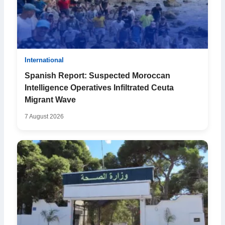
International
Spanish Report: Suspected Moroccan
Intelligence Operatives Infiltrated Ceuta
Migrant Wave
7 August 2026