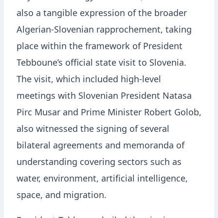
also a tangible expression of the broader
Algerian-Slovenian rapprochement, taking
place within the framework of President
Tebboune’s official state visit to Slovenia.
The visit, which included high-level
meetings with Slovenian President Natasa
Pirc Musar and Prime Minister Robert Golob,
also witnessed the signing of several
bilateral agreements and memoranda of
understanding covering sectors such as
water, environment, artificial intelligence,
space, and migration.