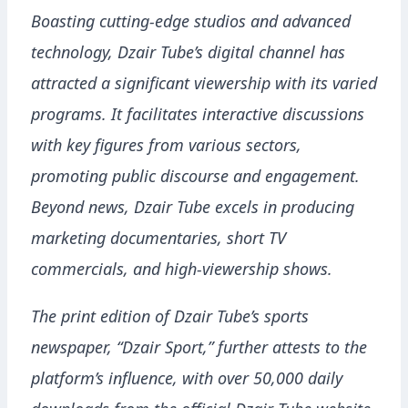
Boasting cutting-edge studios and advanced
technology, Dzair Tube’s digital channel has
attracted a significant viewership with its varied
programs. It facilitates interactive discussions
with key figures from various sectors,
promoting public discourse and engagement.
Beyond news, Dzair Tube excels in producing
marketing documentaries, short TV
commercials, and high-viewership shows.
The print edition of Dzair Tube’s sports
newspaper, “Dzair Sport,” further attests to the
platform’s influence, with over 50,000 daily