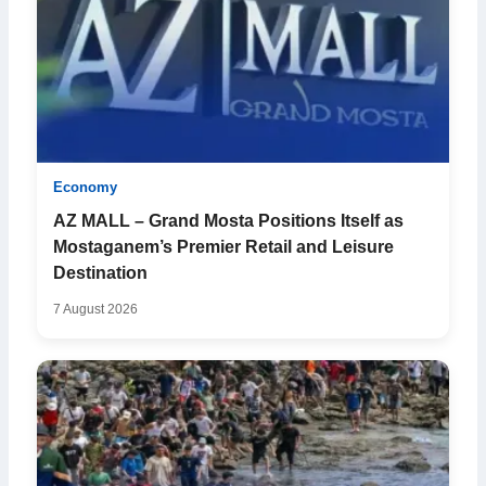
Economy
AZ MALL – Grand Mosta Positions Itself as
Mostaganem’s Premier Retail and Leisure
Destination
7 August 2026