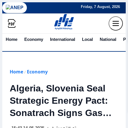
Friday, 7 August, 2026
Home
Economy
International
Local
National
Po
Home
Economy
/
Algeria, Slovenia Seal
Strategic Energy Pact:
Sonatrach Signs Gas
Deal with Geoplin