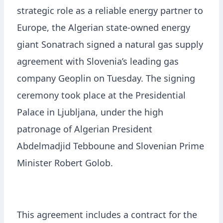
strategic role as a reliable energy partner to
Europe, the Algerian state-owned energy
giant Sonatrach signed a natural gas supply
agreement with Slovenia’s leading gas
company Geoplin on Tuesday. The signing
ceremony took place at the Presidential
Palace in Ljubljana, under the high
patronage of Algerian President
Abdelmadjid Tebboune and Slovenian Prime
Minister Robert Golob.
This agreement includes a contract for the