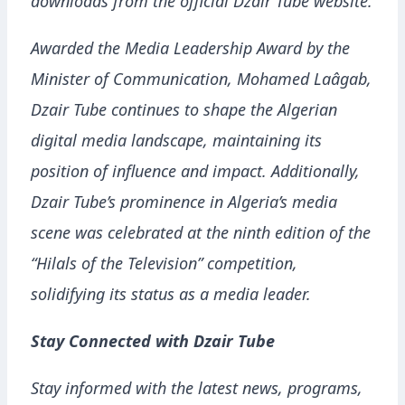
downloads from the official Dzair Tube website.
Awarded the Media Leadership Award by the
Minister of Communication, Mohamed Laâgab,
Dzair Tube continues to shape the Algerian
digital media landscape, maintaining its
position of influence and impact. Additionally,
Dzair Tube’s prominence in Algeria’s media
scene was celebrated at the ninth edition of the
“Hilals of the Television” competition,
solidifying its status as a media leader.
Stay Connected with Dzair Tube
Stay informed with the latest news, programs,