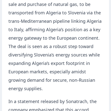
sale and purchase of natural gas, to be
transported from Algeria to Slovenia via the
trans-Mediterranean pipeline linking Algeria
to Italy, affirming Algeria’s position as a key
energy gateway to the European continent.
The deal is seen as a robust step toward
diversifying Slovenia’s energy sources while
expanding Algeria’s export footprint in
European markets, especially amidst
growing demand for secure, non-Russian
energy supplies.
In a statement released by Sonatrach, the
company emphasized that this accord