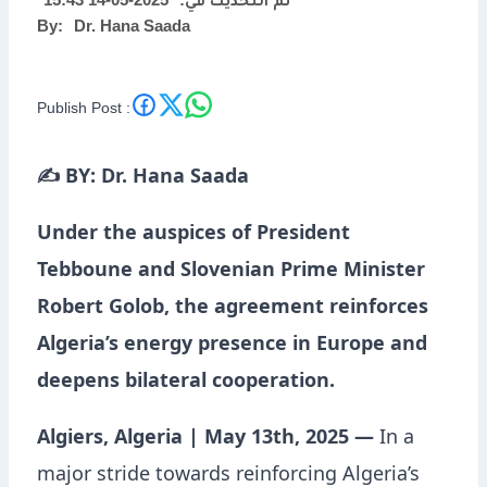
2025-05-14 15:43
تم التحديث في:
By:
Dr. Hana Saada
Publish Post :
✍️ BY: Dr. Hana Saada
Under the auspices of President
Tebboune and Slovenian Prime Minister
Robert Golob, the agreement reinforces
Algeria’s energy presence in Europe and
deepens bilateral cooperation.
Algiers, Algeria | May 13th, 2025 —
In a
major stride towards reinforcing Algeria’s