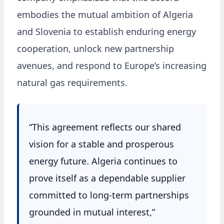
embodies the mutual ambition of Algeria
and Slovenia to establish enduring energy
cooperation, unlock new partnership
avenues, and respond to Europe’s increasing
natural gas requirements.
“This agreement reflects our shared
vision for a stable and prosperous
energy future. Algeria continues to
prove itself as a dependable supplier
committed to long-term partnerships
grounded in mutual interest,”