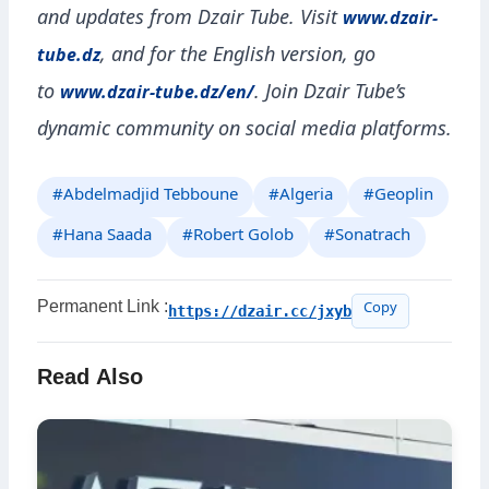
and updates from Dzair Tube. Visit
www.dzair-
, and for the English version, go
tube.dz
to
. Join Dzair Tube’s
www.dzair-tube.dz/en/
dynamic community on social media platforms.
#Abdelmadjid Tebboune
#Algeria
#Geoplin
#Hana Saada
#Robert Golob
#Sonatrach
Permanent Link :
https://dzair.cc/jxyb
Copy
Read Also