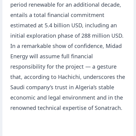
period renewable for an additional decade,
entails a total financial commitment
estimated at 5.4 billion USD, including an
initial exploration phase of 288 million USD.
In a remarkable show of confidence, Midad
Energy will assume full financial
responsibility for the project — a gesture
that, according to Hachichi, underscores the
Saudi company’s trust in Algeria’s stable
economic and legal environment and in the
renowned technical expertise of Sonatrach.