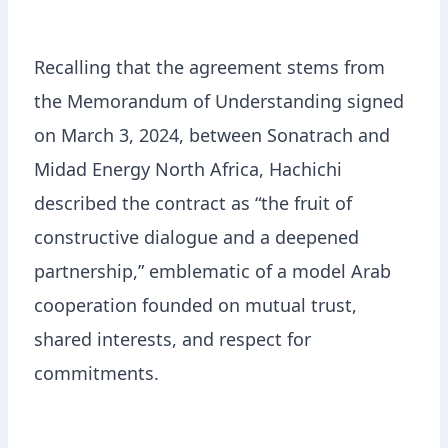
Recalling that the agreement stems from
the Memorandum of Understanding signed
on March 3, 2024, between Sonatrach and
Midad Energy North Africa, Hachichi
described the contract as “the fruit of
constructive dialogue and a deepened
partnership,” emblematic of a model Arab
cooperation founded on mutual trust,
shared interests, and respect for
commitments.