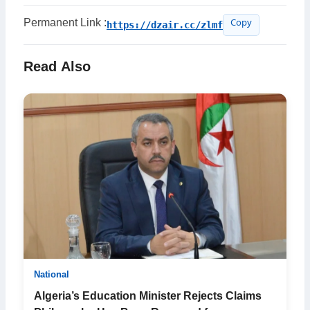
Permanent Link :
https://dzair.cc/zlmf
Copy
Read Also
National
Algeria’s Education Minister Rejects Claims