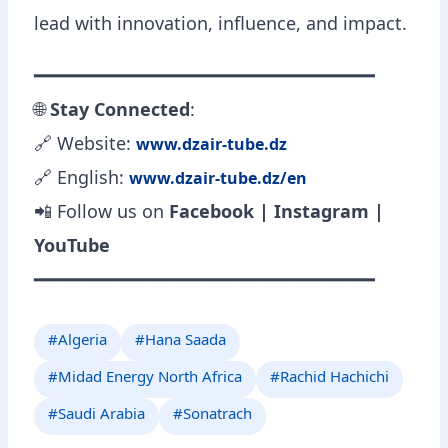
lead with innovation, influence, and impact.
━━━━━━━━━━━━━━━━━━━━━━━━━━━━━━━
🌐
Stay Connected
:
🔗 Website:
www.dzair-tube.dz
🔗 English:
www.dzair-tube.dz/en
📲 Follow us on
Facebook | Instagram |
YouTube
━━━━━━━━━━━━━━━━━━━━━━━━━━━━━━━
#Algeria
#Hana Saada
#Midad Energy North Africa
#Rachid Hachichi
#Saudi Arabia
#Sonatrach