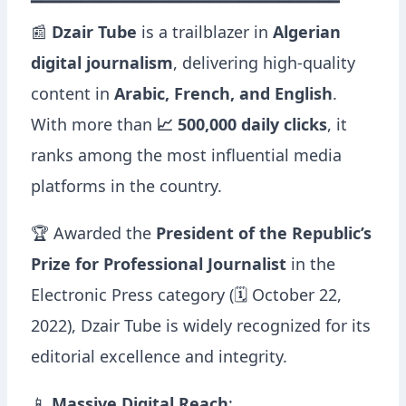
━━━━━━━━━━━━━━━━━━━━━━━━━━━━━━━
📰
Dzair Tube
is a trailblazer in
Algerian
digital journalism
, delivering high-quality
content in
Arabic, French, and English
.
With more than
📈 500,000 daily clicks
, it
ranks among the most influential media
platforms in the country.
🏆 Awarded the
President of the Republic’s
Prize for Professional Journalist
in the
Electronic Press category (🗓 October 22,
2022), Dzair Tube is widely recognized for its
editorial excellence and integrity.