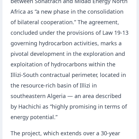
between Sonatrach and Midad Energy North
Africa as “a new phase in the consolidation
of bilateral cooperation.” The agreement,
concluded under the provisions of Law 19-13
governing hydrocarbon activities, marks a
pivotal development in the exploration and
exploitation of hydrocarbons within the
Illizi-South contractual perimeter, located in
the resource-rich basin of Illizi in
southeastern Algeria — an area described
by Hachichi as “highly promising in terms of
energy potential.”
The project, which extends over a 30-year