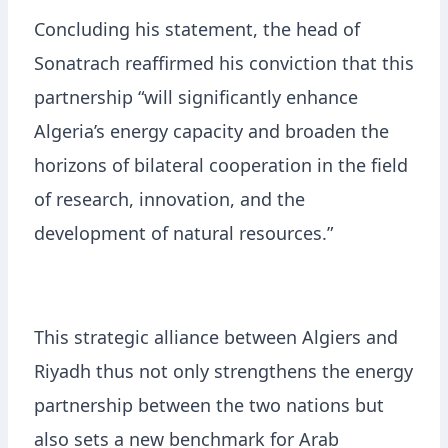
Concluding his statement, the head of
Sonatrach reaffirmed his conviction that this
partnership “will significantly enhance
Algeria’s energy capacity and broaden the
horizons of bilateral cooperation in the field
of research, innovation, and the
development of natural resources.”
This strategic alliance between Algiers and
Riyadh thus not only strengthens the energy
partnership between the two nations but
also sets a new benchmark for Arab