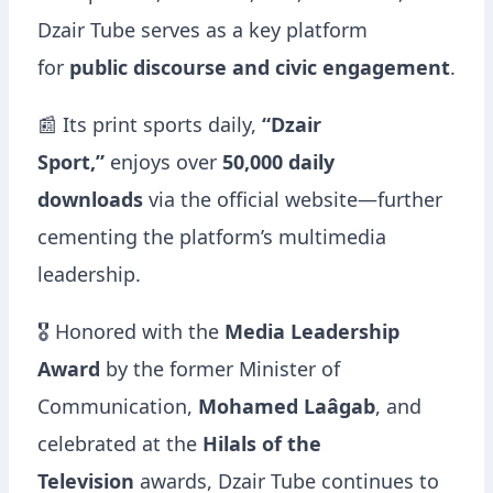
Dzair Tube serves as a key platform
for
public discourse and civic engagement
.
📰 Its print sports daily,
“Dzair
Sport,”
enjoys over
50,000 daily
downloads
via the official website—further
cementing the platform’s multimedia
leadership.
🎖️ Honored with the
Media Leadership
Award
by the former Minister of
Communication,
Mohamed Laâgab
, and
celebrated at the
Hilals of the
Television
awards, Dzair Tube continues to