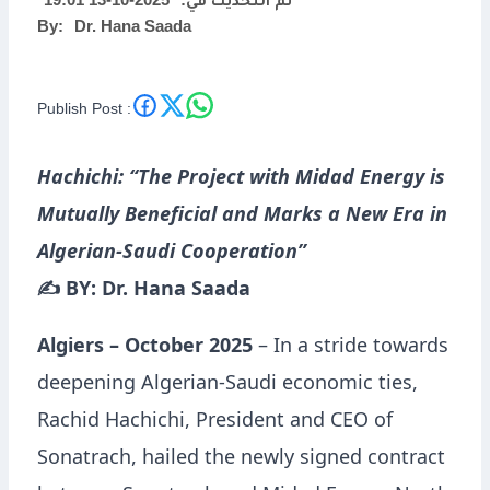
2025-10-13 19:01
تم التحديث في:
By:
Dr. Hana Saada
Algerian-Saudi
Cooperation”
Publish Post :
Hachichi: “The Project with Midad Energy is
Mutually Beneficial and Marks a New Era in
Algerian-Saudi Cooperation”
✍️ BY: Dr. Hana Saada
Algiers – October 2025
– In a stride towards
deepening Algerian-Saudi economic ties,
Rachid Hachichi, President and CEO of
Sonatrach, hailed the newly signed contract