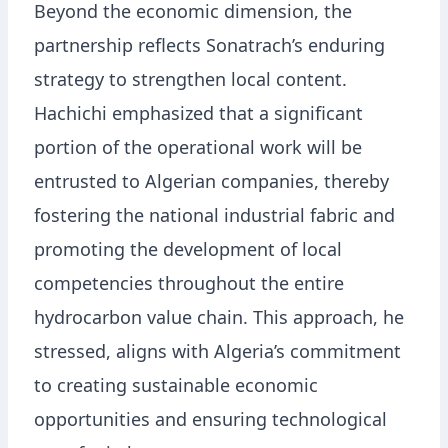
Beyond the economic dimension, the
partnership reflects Sonatrach’s enduring
strategy to strengthen local content.
Hachichi emphasized that a significant
portion of the operational work will be
entrusted to Algerian companies, thereby
fostering the national industrial fabric and
promoting the development of local
competencies throughout the entire
hydrocarbon value chain. This approach, he
stressed, aligns with Algeria’s commitment
to creating sustainable economic
opportunities and ensuring technological