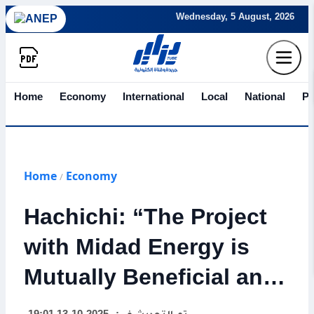
Wednesday, 5 August, 2026
Home
Economy
International
Local
National
Po
Home
Economy
/
Hachichi: “The Project
with Midad Energy is
Mutually Beneficial and
Marks a New Era in