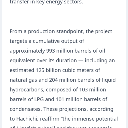
transfer in key energy sectors.
From a production standpoint, the project
targets a cumulative output of
approximately 993 million barrels of oil
equivalent over its duration — including an
estimated 125 billion cubic meters of
natural gas and 204 million barrels of liquid
hydrocarbons, composed of 103 million
barrels of LPG and 101 million barrels of
condensates. These projections, according
to Hachichi, reaffirm “the immense potential