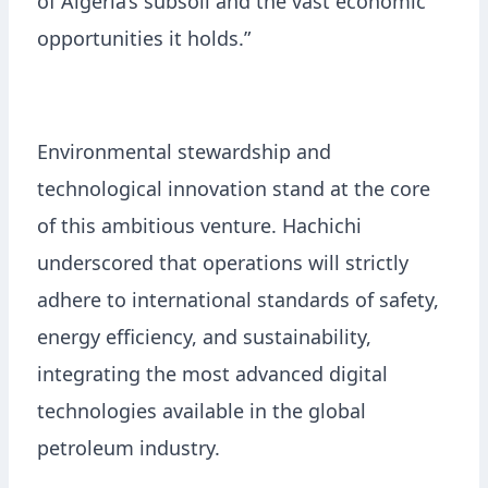
of Algeria’s subsoil and the vast economic
opportunities it holds.”
Environmental stewardship and
technological innovation stand at the core
of this ambitious venture. Hachichi
underscored that operations will strictly
adhere to international standards of safety,
energy efficiency, and sustainability,
integrating the most advanced digital
technologies available in the global
petroleum industry.