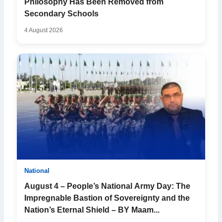
Philosophy Has Been Removed from
Secondary Schools
4 August 2026
National
August 4 – People’s National Army Day: The
Impregnable Bastion of Sovereignty and the
Nation’s Eternal Shield – BY Maam...