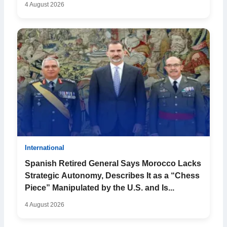
4 August 2026
International
Spanish Retired General Says Morocco Lacks
Strategic Autonomy, Describes It as a “Chess
Piece” Manipulated by the U.S. and Is...
4 August 2026