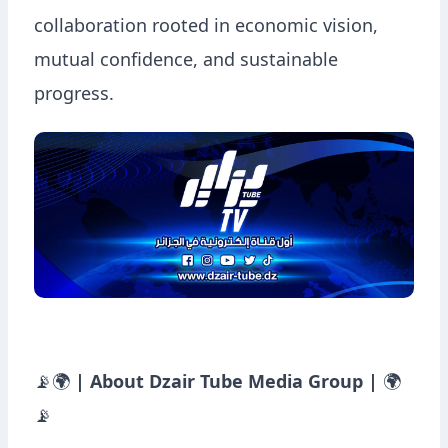
collaboration rooted in economic vision,
mutual confidence, and sustainable
progress.
📡🌍
| About Dzair Tube Media Group |
🌍
📡