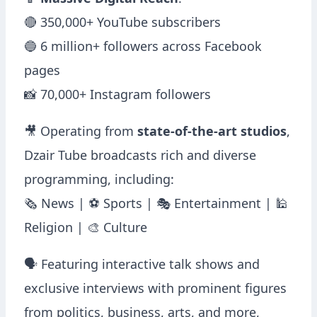
📱
Massive Digital Reach
:
🔴 350,000+ YouTube subscribers
🔵 6 million+ followers across Facebook
pages
📸 70,000+ Instagram followers
🎥 Operating from
state-of-the-art studios
,
Dzair Tube broadcasts rich and diverse
programming, including:
🗞 News | ⚽ Sports | 🎭 Entertainment | 🕌
Religion | 🎨 Culture
🗣️ Featuring interactive talk shows and
exclusive interviews with prominent figures
from politics, business, arts, and more,