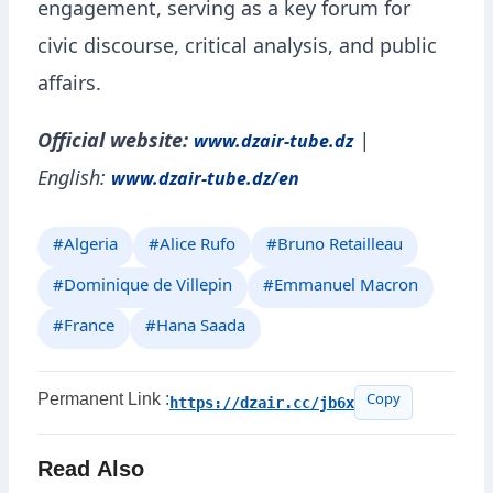
engagement, serving as a key forum for
civic discourse, critical analysis, and public
affairs.
Official website:
|
www.dzair-tube.dz
English:
www.dzair-tube.dz/en
#Algeria
#Alice Rufo
#Bruno Retailleau
#Dominique de Villepin
#Emmanuel Macron
#France
#Hana Saada
Permanent Link :
https://dzair.cc/jb6x
Copy
Read Also