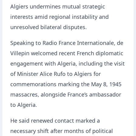
Algiers undermines mutual strategic
interests amid regional instability and
unresolved bilateral disputes.
Speaking to Radio France Internationale, de
Villepin welcomed recent French diplomatic
engagement with Algeria, including the visit
of Minister Alice Rufo to Algiers for
commemorations marking the May 8, 1945
massacres, alongside France’s ambassador
to Algeria.
He said renewed contact marked a
necessary shift after months of political