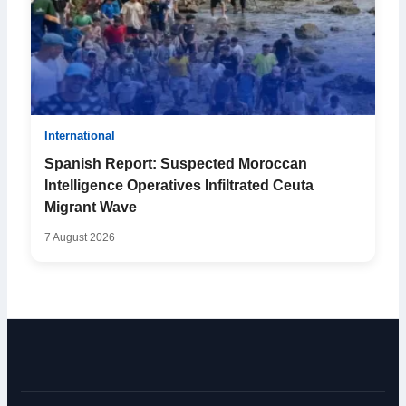
International
Spanish Report: Suspected Moroccan
Intelligence Operatives Infiltrated Ceuta
Migrant Wave
7 August 2026