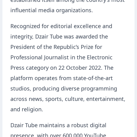
established itself among the country’s most
influential media organizations.
Recognized for editorial excellence and
integrity, Dzair Tube was awarded the
President of the Republic’s Prize for
Professional Journalist in the Electronic
Press category on 22 October 2022. The
platform operates from state-of-the-art
studios, producing diverse programming
across news, sports, culture, entertainment,
and religion.
Dzair Tube maintains a robust digital
presence, with over 600,000 YouTube