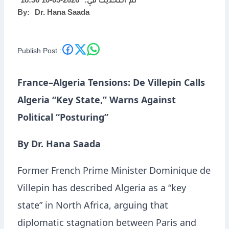
2026-05-10 18:36
تم التحديث في:
By:
Dr. Hana Saada
Political “Posturing”
Publish Post :
France–Algeria Tensions: De Villepin Calls
Algeria “Key State,” Warns Against
Political “Posturing”
By Dr. Hana Saada
Former French Prime Minister Dominique de
Villepin has described Algeria as a “key
state” in North Africa, arguing that
diplomatic stagnation between Paris and