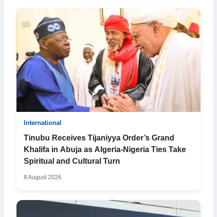
International
Tinubu Receives Tijaniyya Order’s Grand
Khalifa in Abuja as Algeria-Nigeria Ties Take
Spiritual and Cultural Turn
8 August 2026