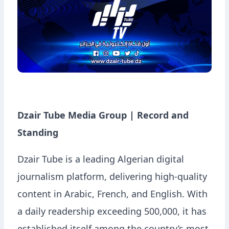
Dzair Tube Media Group | Record and
Standing
Dzair Tube is a leading Algerian digital
journalism platform, delivering high-quality
content in Arabic, French, and English. With
a daily readership exceeding 500,000, it has