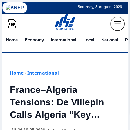
Saturday, 8 August, 2026
Home
Economy
International
Local
National
Po
Home
International
/
France–Algeria
Tensions: De Villepin
Calls Algeria “Key
State,” Warns Against