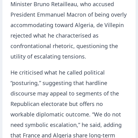
Minister Bruno Retailleau, who accused
President Emmanuel Macron of being overly
accommodating toward Algeria, de Villepin
rejected what he characterised as
confrontational rhetoric, questioning the
utility of escalating tensions.
He criticised what he called political
“posturing,” suggesting that hardline
discourse may appeal to segments of the
Republican electorate but offers no
workable diplomatic outcome. “We do not
need symbolic escalation,” he said, adding
that France and Algeria share long-term