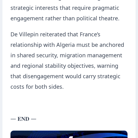
strategic interests that require pragmatic
engagement rather than political theatre.
De Villepin reiterated that France’s
relationship with Algeria must be anchored
in shared security, migration management
and regional stability objectives, warning
that disengagement would carry strategic
costs for both sides.
— 𝐄𝐍𝐃 —