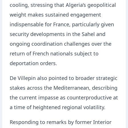
cooling, stressing that Algeria’s geopolitical
weight makes sustained engagement
indispensable for France, particularly given
security developments in the Sahel and
ongoing coordination challenges over the
return of French nationals subject to
deportation orders.
De Villepin also pointed to broader strategic
stakes across the Mediterranean, describing
the current impasse as counterproductive at
a time of heightened regional volatility.
Responding to remarks by former Interior