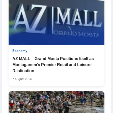
Economy
AZ MALL – Grand Mosta Positions Itself as
Mostaganem’s Premier Retail and Leisure
Destination
7 August 2026