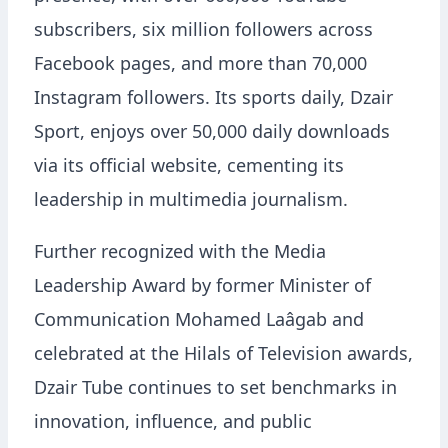
subscribers, six million followers across
Facebook pages, and more than 70,000
Instagram followers. Its sports daily, Dzair
Sport, enjoys over 50,000 daily downloads
via its official website, cementing its
leadership in multimedia journalism.
Further recognized with the Media
Leadership Award by former Minister of
Communication Mohamed Laâgab and
celebrated at the Hilals of Television awards,
Dzair Tube continues to set benchmarks in
innovation, influence, and public