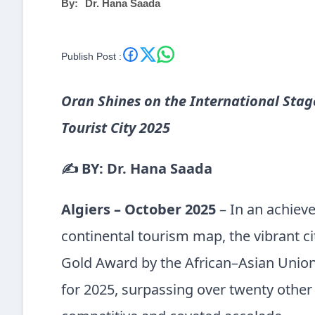
By:
Dr. Hana Saada
Publish Post :
Oran Shines on the International Stag
Tourist City 2025
✍️ BY: Dr. Hana Saada
Algiers – October 2025
– In an achiev
continental tourism map, the vibrant c
Gold Award by the African–Asian Union 
for 2025, surpassing over twenty other 