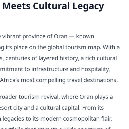
Meets Cultural Legacy
he vibrant province of Oran — known
g its place on the global tourism map. With a
, centuries of layered history, a rich cultural
mitment to infrastructure and hospitality,
Africa’s most compelling travel destinations.
broader tourism revival, where Oran plays a
ort city and a cultural capital. From its
egacies to its modern cosmopolitan flair,