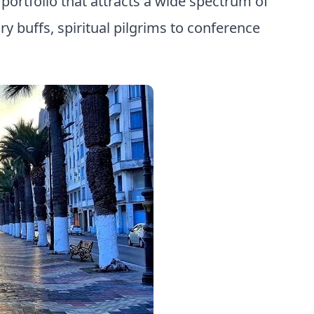
ortfolio that attracts a wide spectrum of
ry buffs, spiritual pilgrims to conference