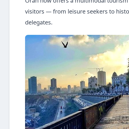
Oran now offers a multimodal tourism p
visitors — from leisure seekers to histo
delegates.