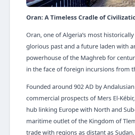
Oran: A Timeless Cradle of Civilizat
Oran, one of Algeria’s most historically 
glorious past and a future laden with am
powerhouse of the Maghreb for centurie
in the face of foreign incursions from
Founded around 902 AD by Andalusian 
commercial prospects of Mers El-Kébir,
hub linking Europe with North and Sub-
maritime outlet of the Kingdom of Tlem
trade with regions as distant as Sudan.