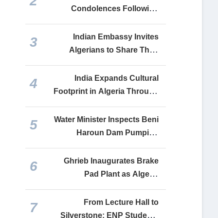
2
Cooperation
Condolences Following
Boumerdès Bus Tragedy
Indian Embassy Invites
3
Algerians to Share Their
India Stories Ahead of 80th
Independence Day
India Expands Cultural
4
Footprint in Algeria Through
Festival Celebrating Shared
Friendship
Water Minister Inspects Beni
5
Haroun Dam Pumping
Station Serving Six Algerian
Provinces
Ghrieb Inaugurates Brake
6
Pad Plant as Algeria
Expands Domestic
Automotive Manufacturing
From Lecture Hall to
7
Silverstone: ENP Students