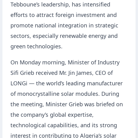
Tebboune’s leadership, has intensified
efforts to attract foreign investment and
promote national integration in strategic
sectors, especially renewable energy and
green technologies.
On Monday morning, Minister of Industry
Sifi Grieb received Mr. Jin James, CEO of
LONGi — the world’s leading manufacturer
of monocrystalline solar modules. During
the meeting, Minister Grieb was briefed on
the company’s global expertise,
technological capabilities, and its strong
interest in contributing to Algeria’s solar