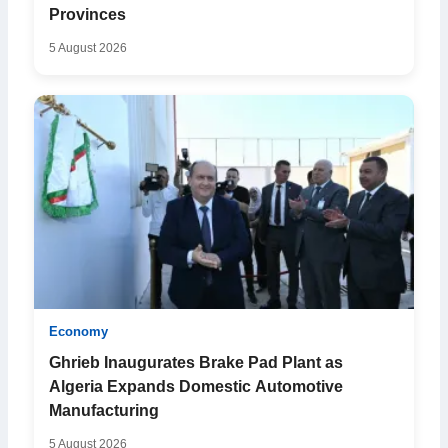
Provinces
5 August 2026
Economy
Ghrieb Inaugurates Brake Pad Plant as
Algeria Expands Domestic Automotive
Manufacturing
5 August 2026