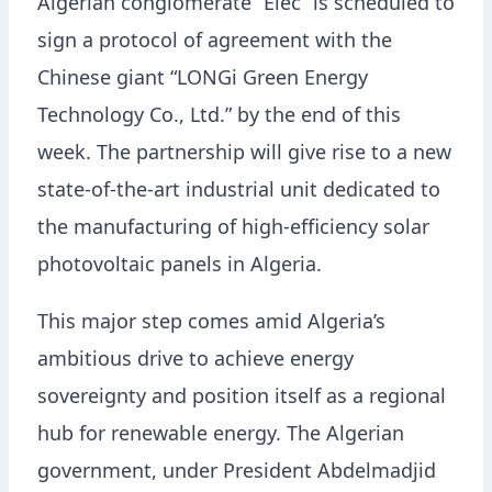
Algerian conglomerate “Elec” is scheduled to
sign a protocol of agreement with the
Chinese giant “LONGi Green Energy
Technology Co., Ltd.” by the end of this
week. The partnership will give rise to a new
state-of-the-art industrial unit dedicated to
the manufacturing of high-efficiency solar
photovoltaic panels in Algeria.
This major step comes amid Algeria’s
ambitious drive to achieve energy
sovereignty and position itself as a regional
hub for renewable energy. The Algerian
government, under President Abdelmadjid