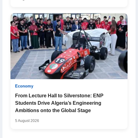
Economy
From Lecture Hall to Silverstone: ENP
Students Drive Algeria’s Engineering
Ambitions onto the Global Stage
5 August 2026