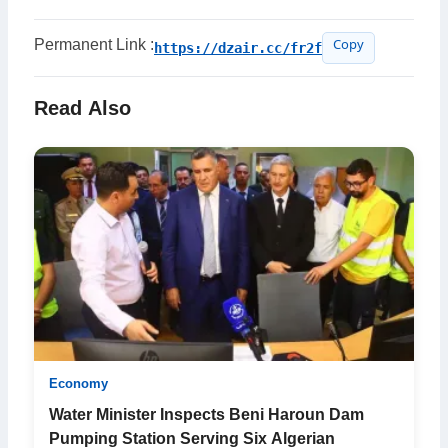
Permanent Link :
https://dzair.cc/fr2f
Copy
Read Also
Economy
Water Minister Inspects Beni Haroun Dam
Pumping Station Serving Six Algerian