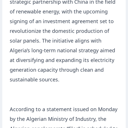
strategic partnership with China in the field
of renewable energy, with the upcoming
signing of an investment agreement set to
revolutionize the domestic production of
solar panels. The initiative aligns with
Algeria’s long-term national strategy aimed
at diversifying and expanding its electricity
generation capacity through clean and
sustainable sources.
According to a statement issued on Monday
by the Algerian Ministry of Industry, the