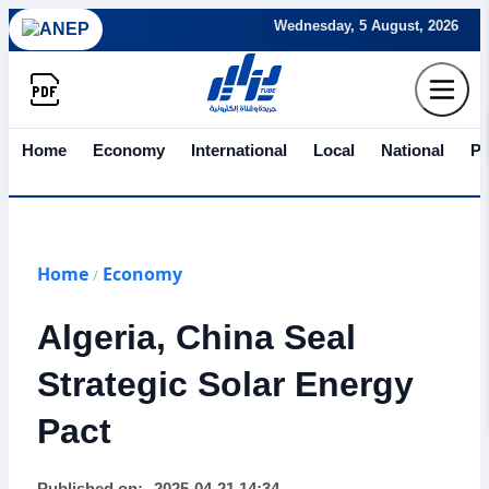
Wednesday, 5 August, 2026
Home
Economy
International
Local
National
Po
Home
Economy
/
Algeria, China Seal
Strategic Solar Energy
Pact