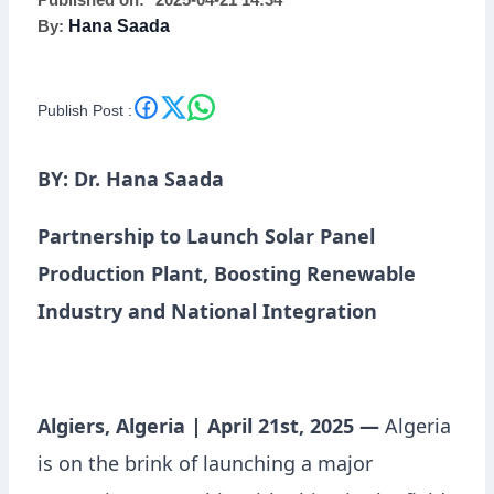
Published on:
2025-04-21 14:34
By:
Hana Saada
Publish Post :
BY: Dr. Hana Saada
Partnership to Launch Solar Panel
Production Plant, Boosting Renewable
Industry and National Integration
Algiers, Algeria | April 21st, 2025 —
Algeria
is on the brink of launching a major