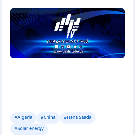
#Algeria
#China
#Hana Saada
#Solar energy