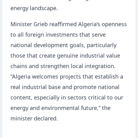
energy landscape.
Minister Grieb reaffirmed Algeria’s openness
to all foreign investments that serve
national development goals, particularly
those that create genuine industrial value
chains and strengthen local integration.
“Algeria welcomes projects that establish a
real industrial base and promote national
content, especially in sectors critical to our
energy and environmental future,” the
minister declared.