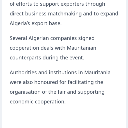
of efforts to support exporters through
direct business matchmaking and to expand
Algeria’s export base.
Several Algerian companies signed
cooperation deals with Mauritanian
counterparts during the event.
Authorities and institutions in Mauritania
were also honoured for facilitating the
organisation of the fair and supporting
economic cooperation.