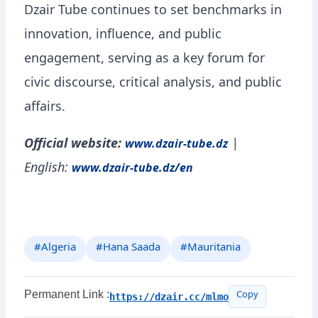
Dzair Tube continues to set benchmarks in
innovation, influence, and public
engagement, serving as a key forum for
civic discourse, critical analysis, and public
affairs.
Official website:
|
www.dzair-tube.dz
English:
www.dzair-tube.dz/en
#Algeria
#Hana Saada
#Mauritania
Permanent Link :
https://dzair.cc/mlmo
Copy