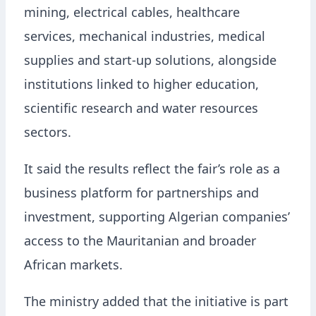
mining, electrical cables, healthcare
services, mechanical industries, medical
supplies and start-up solutions, alongside
institutions linked to higher education,
scientific research and water resources
sectors.
It said the results reflect the fair’s role as a
business platform for partnerships and
investment, supporting Algerian companies’
access to the Mauritanian and broader
African markets.
The ministry added that the initiative is part