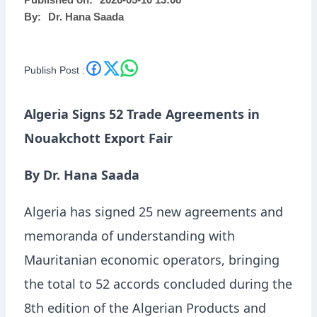
Published on:
2026-05-10 13:08
By:
Dr. Hana Saada
Publish Post :
Algeria Signs 52 Trade Agreements in
Nouakchott Export Fair
By Dr. Hana Saada
Algeria has signed 25 new agreements and
memoranda of understanding with
Mauritanian economic operators, bringing
the total to 52 accords concluded during the
8th edition of the Algerian Products and