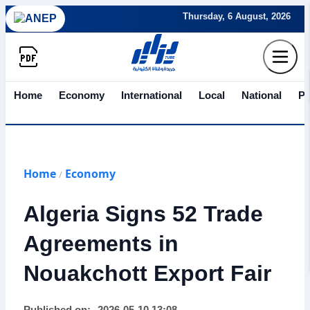
Thursday, 6 August, 2026
Home
Economy
International
Local
National
Po
Home
Economy
/
Algeria Signs 52 Trade
Agreements in
Nouakchott Export Fair