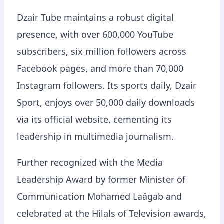
Dzair Tube maintains a robust digital
presence, with over 600,000 YouTube
subscribers, six million followers across
Facebook pages, and more than 70,000
Instagram followers. Its sports daily, Dzair
Sport, enjoys over 50,000 daily downloads
via its official website, cementing its
leadership in multimedia journalism.
Further recognized with the Media
Leadership Award by former Minister of
Communication Mohamed Laâgab and
celebrated at the Hilals of Television awards,