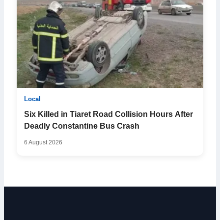
Local
Six Killed in Tiaret Road Collision Hours After
Deadly Constantine Bus Crash
6 August 2026