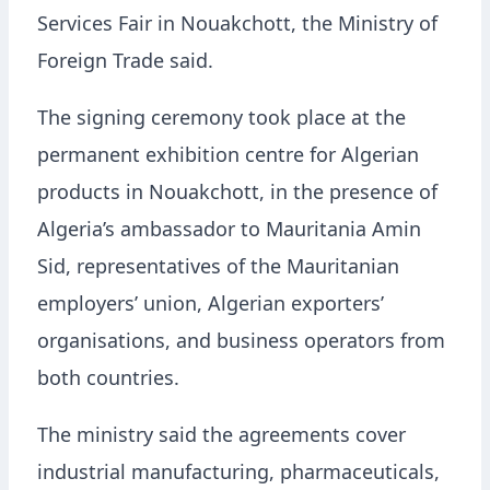
Services Fair in Nouakchott, the Ministry of
Foreign Trade said.
The signing ceremony took place at the
permanent exhibition centre for Algerian
products in Nouakchott, in the presence of
Algeria’s ambassador to Mauritania Amin
Sid, representatives of the Mauritanian
employers’ union, Algerian exporters’
organisations, and business operators from
both countries.
The ministry said the agreements cover
industrial manufacturing, pharmaceuticals,