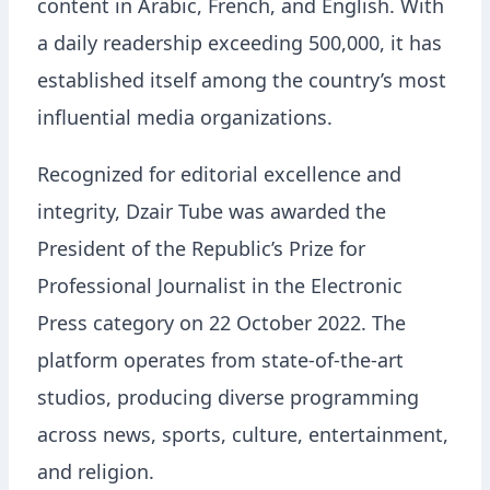
content in Arabic, French, and English. With
a daily readership exceeding 500,000, it has
established itself among the country’s most
influential media organizations.
Recognized for editorial excellence and
integrity, Dzair Tube was awarded the
President of the Republic’s Prize for
Professional Journalist in the Electronic
Press category on 22 October 2022. The
platform operates from state-of-the-art
studios, producing diverse programming
across news, sports, culture, entertainment,
and religion.