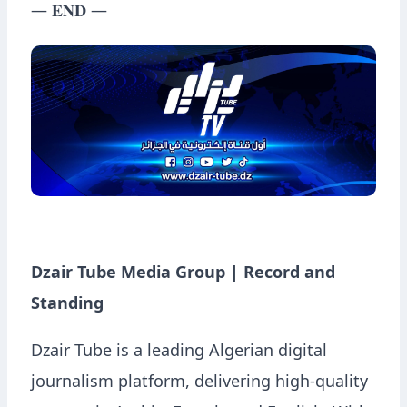
— 𝐄𝐍𝐃 —
Dzair Tube Media Group | Record and
Standing
Dzair Tube is a leading Algerian digital
journalism platform, delivering high-quality