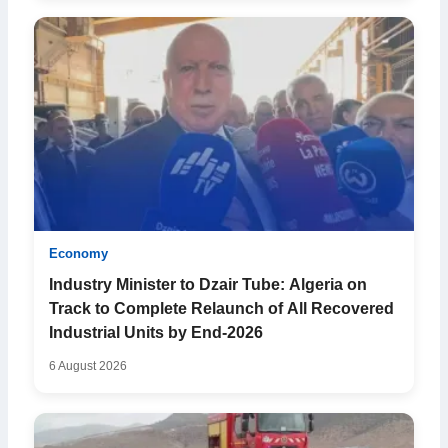
Economy
Industry Minister to Dzair Tube: Algeria on
Track to Complete Relaunch of All Recovered
Industrial Units by End-2026
6 August 2026