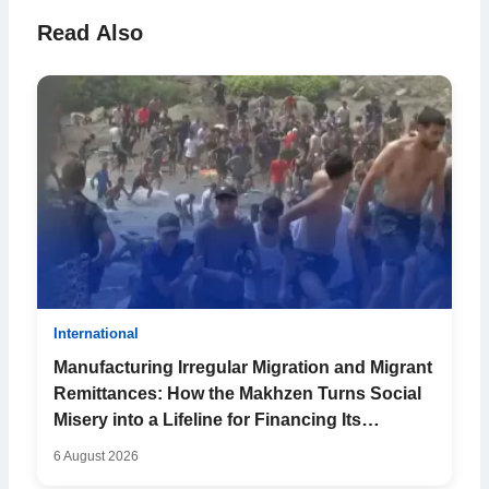
Read Also
International
Manufacturing Irregular Migration and Migrant
Remittances: How the Makhzen Turns Social
Misery into a Lifeline for Financing Its
Falterin...
6 August 2026