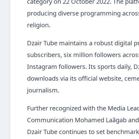
category on 22 October 2022. The platf
producing diverse programming across 
religion.
Dzair Tube maintains a robust digital 
subscribers, six million followers acr
Instagram followers. Its sports daily, D
downloads via its official website, cem
journalism.
Further recognized with the Media Lea
Communication Mohamed Laâgab and cel
Dzair Tube continues to set benchmarks