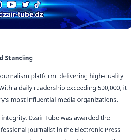
d Standing
 journalism platform, delivering high-quality
With a daily readership exceeding 500,000, it
y’s most influential media organizations.
d integrity, Dzair Tube was awarded the
fessional Journalist in the Electronic Press