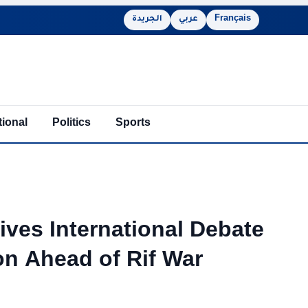
الجريدة
عربي
Français
tional
Politics
Sports
ves International Debate
on Ahead of Rif War