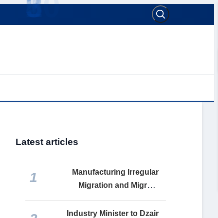
Latest articles
Manufacturing Irregular
1
Migration and Migrant
Remittances: How the
Makhzen Turns Social Misery
Industry Minister to Dzair