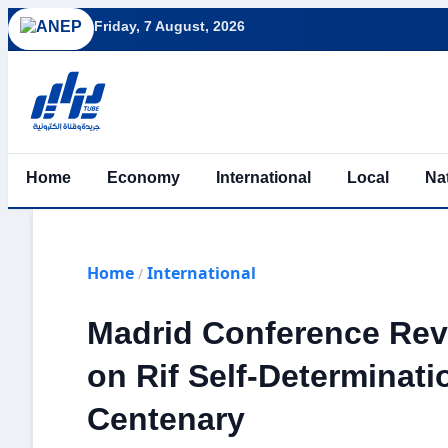
Friday, 7 August, 2026
Home
Economy
International
Local
Na
Home
International
/
Madrid Conference Revi
on Rif Self-Determinati
Centenary