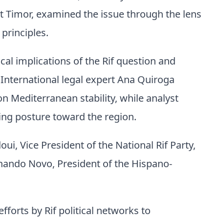
ast Timor, examined the issue through the lens
principles.
cal implications of the Rif question and
. International legal expert Ana Quiroga
on Mediterranean stability, while analyst
ing posture toward the region.
ui, Vice President of the National Rif Party,
ernando Novo, President of the Hispano-
fforts by Rif political networks to