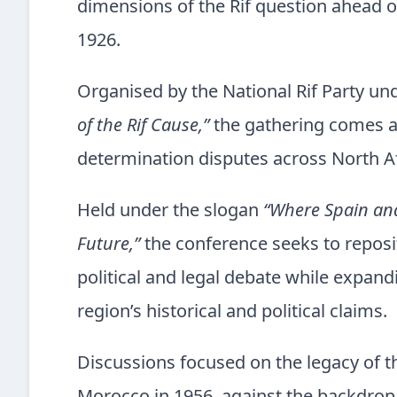
dimensions of the Rif question ahead of
1926.
Organised by the National Rif Party u
of the Rif Cause,”
the gathering comes a
determination disputes across North A
Held under the slogan
“Where Spain and 
Future,”
the conference seeks to reposi
political and legal debate while expan
region’s historical and political claims.
Discussions focused on the legacy of th