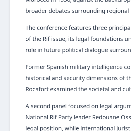
Morocco in 1956, against the backdrop 
broader debates surrounding regional 
The conference features three principal
of the Rif issue, its legal foundations u
role in future political dialogue surrou
Former Spanish military intelligence 
historical and security dimensions of t
Rocafort examined the societal and cult
A second panel focused on legal argum
National Rif Party leader Redouane Os
legal position, while international juris