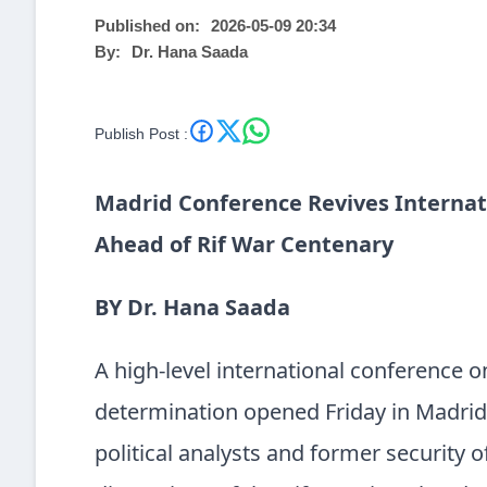
Published on:
2026-05-09 20:34
By:
Dr. Hana Saada
Publish Post :
Madrid Conference Revives Internat
Ahead of Rif War Centenary
BY Dr. Hana Saada
A high-level international conference on
determination opened Friday in Madrid,
political analysts and former security o