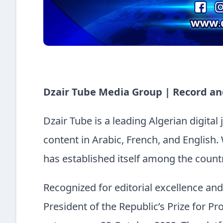
Dzair Tube Media Group | Record an
Dzair Tube is a leading Algerian digital
content in Arabic, French, and English. 
has established itself among the countr
Recognized for editorial excellence an
President of the Republic’s Prize for Pro