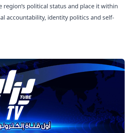
region’s political status and place it within
 accountability, identity politics and self-