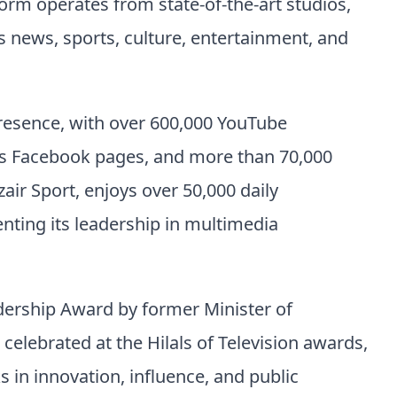
orm operates from state-of-the-art studios,
news, sports, culture, entertainment, and
presence, with over 600,000 YouTube
oss Facebook pages, and more than 70,000
zair Sport, enjoys over 50,000 daily
enting its leadership in multimedia
dership Award by former Minister of
ebrated at the Hilals of Television awards,
 in innovation, influence, and public