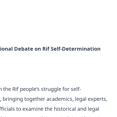
ional Debate on Rif Self-Determination
 the Rif people’s struggle for self-
 bringing together academics, legal experts,
fficials to examine the historical and legal