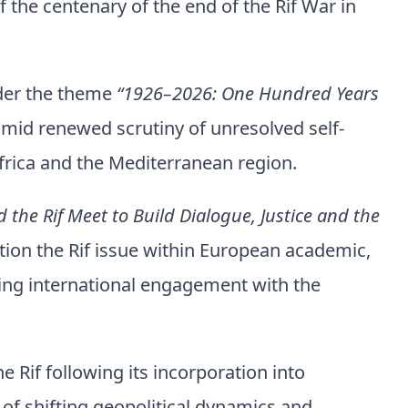
 the centenary of the end of the Rif War in
nder the theme
“1926–2026: One Hundred Years
mid renewed scrutiny of unresolved self-
frica and the Mediterranean region.
the Rif Meet to Build Dialogue, Justice and the
tion the Rif issue within European academic,
ding international engagement with the
e Rif following its incorporation into