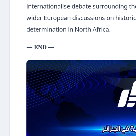
internationalise debate surrounding the 
wider European discussions on historical
determination in North Africa.
— 𝐄𝐍𝐃 —