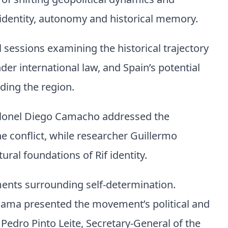
of shifting geopolitical dynamics and
identity, autonomy and historical memory.
 sessions examining the historical trajectory
nder international law, and Spain’s potential
nding the region.
colonel Diego Camacho addressed the
he conflict, while researcher Guillermo
ural foundations of Rif identity.
ents surrounding self-determination.
sama presented the movement’s political and
t Pedro Pinto Leite, Secretary-General of the