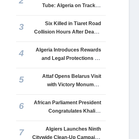
2
into a Lifeline for Financing
Tube: Algeria on Track to
Its Faltering Economy
Complete Relaunch of All
Recovered Industrial Units
Six Killed in Tiaret Road
3
by End-2026
Collision Hours After Deadly
Constantine Bus Crash
Algeria Introduces Rewards
4
and Legal Protections for
Drug Crime Whistleblowers
Attaf Opens Belarus Visit
5
with Victory Monument
Tribute, Delivers Tebboune
Message to Lukashenko
African Parliament President
6
Congratulates Khalida
Boufedeche, Commends
Algeria’s Continental
Algiers Launches Ninth
7
Leadership
Citywide Clean-Up Campaign