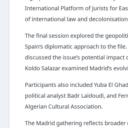
International Platform of Jurists for E
of international law and decolonisation 
The final session explored the geopoliti
Spain’s diplomatic approach to the file
discussed the issue’s potential impact 
Koldo Salazar examined Madrid’s evolv
Participants also included Yuba El Ghado
political analyst Badr Laidoudi, and F
Algerian Cultural Association.
The Madrid gathering reflects broader e