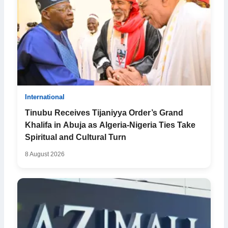
International
Tinubu Receives Tijaniyya Order’s Grand
Khalifa in Abuja as Algeria-Nigeria Ties Take
Spiritual and Cultural Turn
8 August 2026