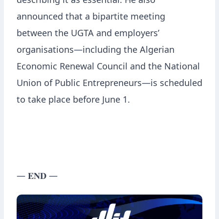
describing it as essential. He also
announced that a bipartite meeting
between the UGTA and employers’
organisations—including the Algerian
Economic Renewal Council and the National
Union of Public Entrepreneurs—is scheduled
to take place before June 1.
— 𝐄𝐍𝐃 —