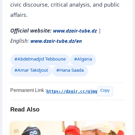
civic discourse, critical analysis, and public
affairs.
Official website:
|
www.dzair-tube.dz
English:
www.dzair-tube.dz/en
#Abdelmadjid Tebboune
#Algeria
#Amar Takdjout
#Hana Saada
Permanent Link :
https://dzair.cc/qjmg
Copy
Read Also