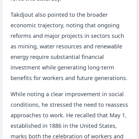
Takdjout also pointed to the broader
economic trajectory, noting that ongoing
reforms and major projects in sectors such
as mining, water resources and renewable
energy require substantial financial
investment while generating long-term
benefits for workers and future generations.
While noting a clear improvement in social
conditions, he stressed the need to reassess
approaches to work. He recalled that May 1,
established in 1886 in the United States,
marks both the celebration of workers and