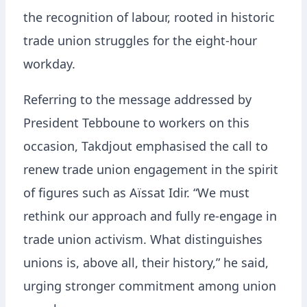
the recognition of labour, rooted in historic
trade union struggles for the eight-hour
workday.
Referring to the message addressed by
President Tebboune to workers on this
occasion, Takdjout emphasised the call to
renew trade union engagement in the spirit
of figures such as Aïssat Idir. “We must
rethink our approach and fully re-engage in
trade union activism. What distinguishes
unions is, above all, their history,” he said,
urging stronger commitment among union