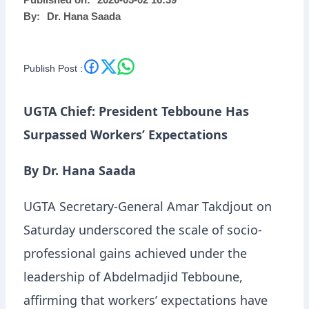
Published on:
2026-05-02 16:39
By:
Dr. Hana Saada
Publish Post :
UGTA Chief: President Tebboune Has
Surpassed Workers’ Expectations
By Dr. Hana Saada
UGTA Secretary-General Amar Takdjout on
Saturday underscored the scale of socio-
professional gains achieved under the
leadership of Abdelmadjid Tebboune,
affirming that workers’ expectations have