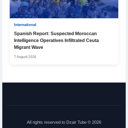
International
Spanish Report: Suspected Moroccan
Intelligence Operatives Infiltrated Ceuta
Migrant Wave
7 August 2026
All rights reserved to Dzair Tube © 2026