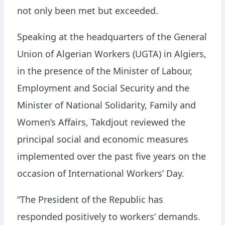
not only been met but exceeded.
Speaking at the headquarters of the General
Union of Algerian Workers (UGTA) in Algiers,
in the presence of the Minister of Labour,
Employment and Social Security and the
Minister of National Solidarity, Family and
Women’s Affairs, Takdjout reviewed the
principal social and economic measures
implemented over the past five years on the
occasion of International Workers’ Day.
“The President of the Republic has
responded positively to workers’ demands.