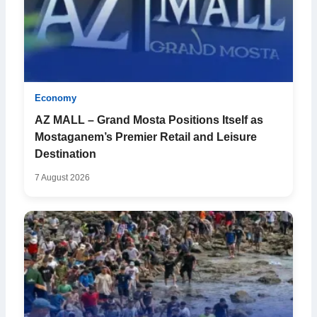
Economy
AZ MALL – Grand Mosta Positions Itself as
Mostaganem’s Premier Retail and Leisure
Destination
7 August 2026