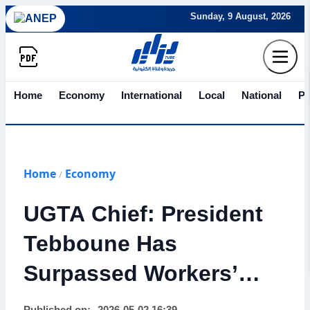
Sunday, 9 August, 2026
Home
Economy
International
Local
National
Po
Home
Economy
/
UGTA Chief: President
Tebboune Has
Surpassed Workers’
Expectations