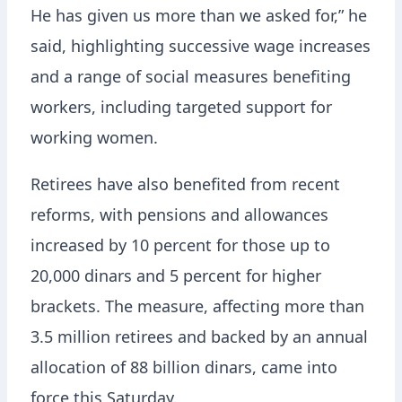
He has given us more than we asked for,” he
said, highlighting successive wage increases
and a range of social measures benefiting
workers, including targeted support for
working women.
Retirees have also benefited from recent
reforms, with pensions and allowances
increased by 10 percent for those up to
20,000 dinars and 5 percent for higher
brackets. The measure, affecting more than
3.5 million retirees and backed by an annual
allocation of 88 billion dinars, came into
force this Saturday.