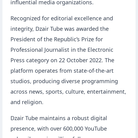
influential media organizations.
Recognized for editorial excellence and
integrity, Dzair Tube was awarded the
President of the Republic’s Prize for
Professional Journalist in the Electronic
Press category on 22 October 2022. The
platform operates from state-of-the-art
studios, producing diverse programming
across news, sports, culture, entertainment,
and religion.
Dzair Tube maintains a robust digital
presence, with over 600,000 YouTube