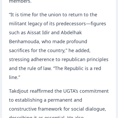
members.
“It is time for the union to return to the
militant legacy of its predecessors—figures
such as Aïssat Idir and Abdelhak
Benhamouda, who made profound
sacrifices for the country,” he added,
stressing adherence to republican principles
and the rule of law. “The Republic is a red
line.”
Takdjout reaffirmed the UGTA’s commitment
to establishing a permanent and
constructive framework for social dialogue,