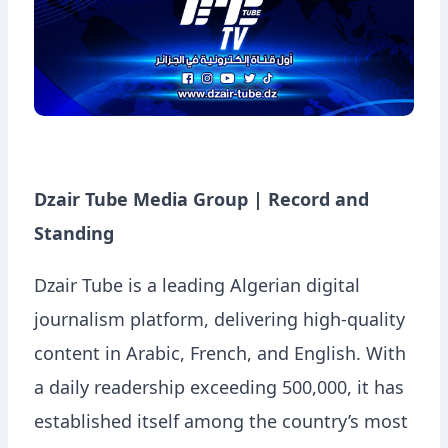
Dzair Tube Media Group | Record and
Standing
Dzair Tube is a leading Algerian digital
journalism platform, delivering high-quality
content in Arabic, French, and English. With
a daily readership exceeding 500,000, it has
established itself among the country’s most