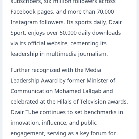
subscribers, six million followers across
Facebook pages, and more than 70,000
Instagram followers. Its sports daily, Dzair
Sport, enjoys over 50,000 daily downloads
via its official website, cementing its
leadership in multimedia journalism.
Further recognized with the Media
Leadership Award by former Minister of
Communication Mohamed Laâgab and
celebrated at the Hilals of Television awards,
Dzair Tube continues to set benchmarks in
innovation, influence, and public
engagement, serving as a key forum for