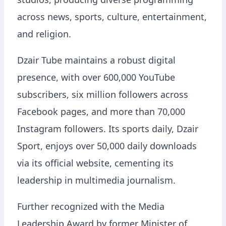
studios, producing diverse programming
across news, sports, culture, entertainment,
and religion.
Dzair Tube maintains a robust digital
presence, with over 600,000 YouTube
subscribers, six million followers across
Facebook pages, and more than 70,000
Instagram followers. Its sports daily, Dzair
Sport, enjoys over 50,000 daily downloads
via its official website, cementing its
leadership in multimedia journalism.
Further recognized with the Media
Leadership Award by former Minister of