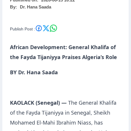
Published on:
2026-06-15 16:22
By:
Dr. Hana Saada
Publish Post :
African Development: General Khalifa of
the Fayda Tijaniyya Praises Algeria’s Role
BY Dr. Hana Saada
KAOLACK (Senegal) —
The General Khalifa
of the Fayda Tijaniyya in Senegal, Sheikh
Mohamed El-Mahi Ibrahim Niass, has