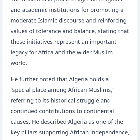
The Khalifa also praised Algerian religious
and academic institutions for promoting a
moderate Islamic discourse and reinforcing
values of tolerance and balance, stating that
these initiatives represent an important
legacy for Africa and the wider Muslim
world.
He further noted that Algeria holds a
“special place among African Muslims,”
referring to its historical struggle and
continued contributions to continental
causes. He described Algeria as one of the
key pillars supporting African independence,