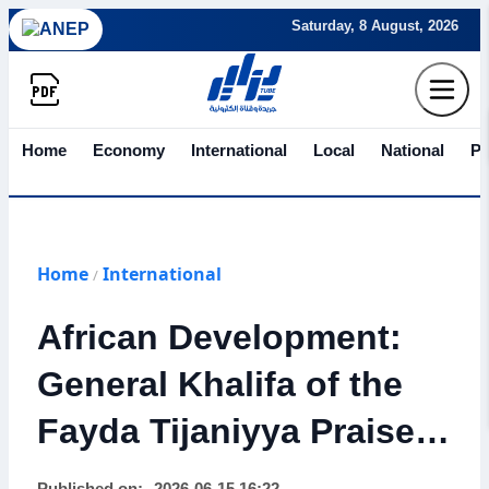
Saturday, 8 August, 2026
Home
Economy
International
Local
National
Po
Home
International
/
African Development:
General Khalifa of the
Fayda Tijaniyya Praises
Algeria’s Role