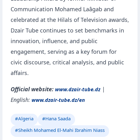
Communication Mohamed Laâgab and
celebrated at the Hilals of Television awards,
Dzair Tube continues to set benchmarks in
innovation, influence, and public
engagement, serving as a key forum for
civic discourse, critical analysis, and public
affairs.
Official website:
|
www.dzair-tube.dz
English:
www.dzair-tube.dz/en
#Algeria
#Hana Saada
#Sheikh Mohamed El-Mahi Ibrahim Niass