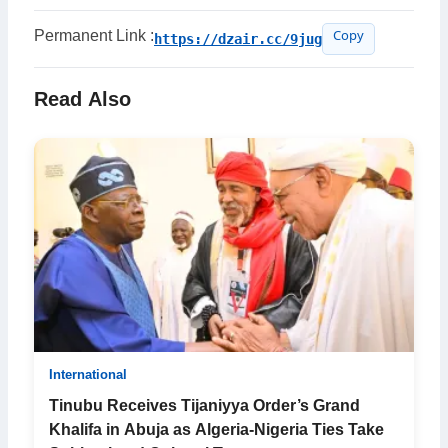
Permanent Link :
https://dzair.cc/9jug
Copy
Read Also
International
Tinubu Receives Tijaniyya Order’s Grand
Khalifa in Abuja as Algeria-Nigeria Ties Take