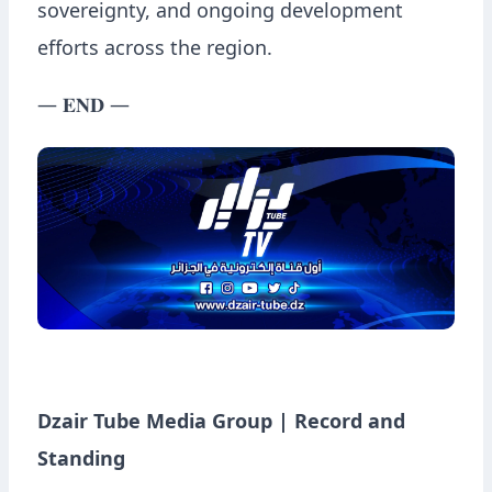
sovereignty, and ongoing development
efforts across the region.
— 𝐄𝐍𝐃 —
Dzair Tube Media Group | Record and
Standing