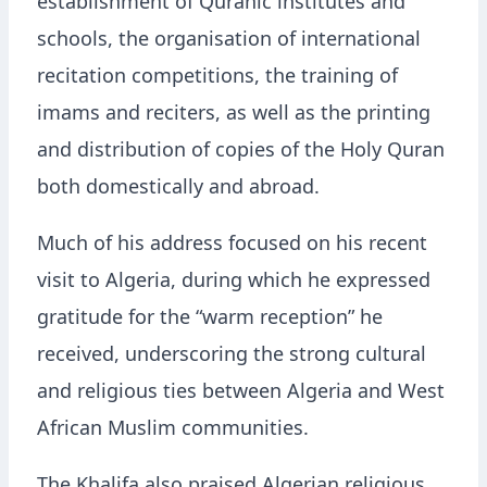
establishment of Quranic institutes and
schools, the organisation of international
recitation competitions, the training of
imams and reciters, as well as the printing
and distribution of copies of the Holy Quran
both domestically and abroad.
Much of his address focused on his recent
visit to Algeria, during which he expressed
gratitude for the “warm reception” he
received, underscoring the strong cultural
and religious ties between Algeria and West
African Muslim communities.