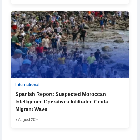
International
Spanish Report: Suspected Moroccan
Intelligence Operatives Infiltrated Ceuta
Migrant Wave
7 August 2026