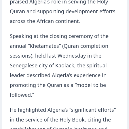
praised Algeria’s role in serving the Holy
Quran and supporting development efforts
across the African continent.
Speaking at the closing ceremony of the
annual “Khetamates” (Quran completion
sessions), held last Wednesday in the
Senegalese city of Kaolack, the spiritual
leader described Algeria’s experience in
promoting the Quran as a “model to be
followed.”
He highlighted Algeria’s “significant efforts”
in the service of the Holy Book, citing the