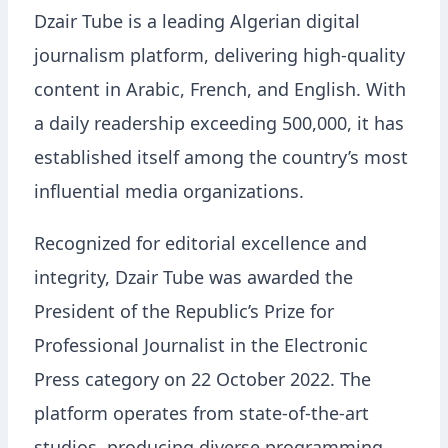
Dzair Tube is a leading Algerian digital
journalism platform, delivering high-quality
content in Arabic, French, and English. With
a daily readership exceeding 500,000, it has
established itself among the country’s most
influential media organizations.
Recognized for editorial excellence and
integrity, Dzair Tube was awarded the
President of the Republic’s Prize for
Professional Journalist in the Electronic
Press category on 22 October 2022. The
platform operates from state-of-the-art