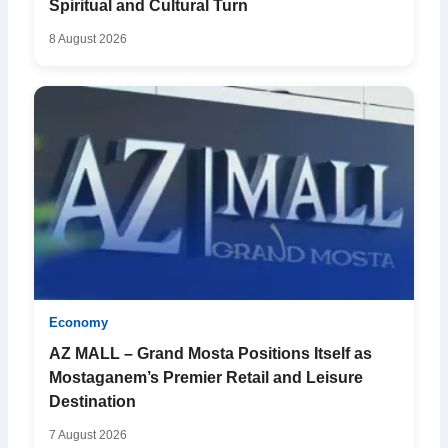
Spiritual and Cultural Turn
8 August 2026
Economy
AZ MALL – Grand Mosta Positions Itself as
Mostaganem’s Premier Retail and Leisure
Destination
7 August 2026