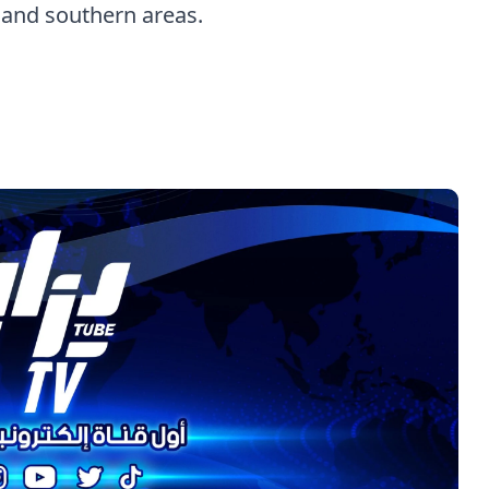
 and southern areas.