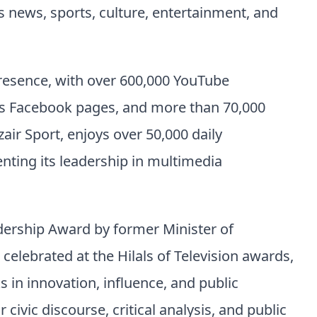
news, sports, culture, entertainment, and
presence, with over 600,000 YouTube
oss Facebook pages, and more than 70,000
zair Sport, enjoys over 50,000 daily
enting its leadership in multimedia
dership Award by former Minister of
ebrated at the Hilals of Television awards,
 in innovation, influence, and public
ivic discourse, critical analysis, and public