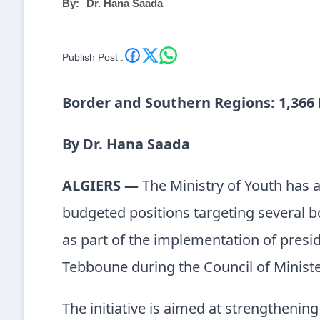
By:
Dr. Hana Saada
Publish Post :
Border and Southern Regions: 1,366
By Dr. Hana Saada
ALGIERS —
The Ministry of Youth has 
budgeted positions targeting several b
as part of the implementation of presid
Tebboune during the Council of Ministe
The initiative is aimed at strengthenin