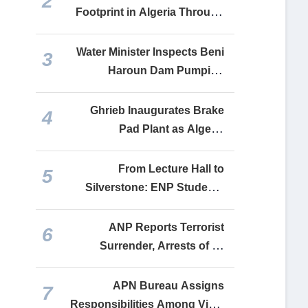
2
Footprint in Algeria Through
Festival Celebrating Shared
Friendship
Water Minister Inspects Beni
3
Haroun Dam Pumping
Station Serving Six Algerian
Provinces
Ghrieb Inaugurates Brake
4
Pad Plant as Algeria
Expands Domestic
Automotive Manufacturing
From Lecture Hall to
5
Silverstone: ENP Students
Drive Algeria’s Engineering
Ambitions onto the Global
ANP Reports Terrorist
6
Stage
Surrender, Arrests of 10
Supporters in Weekly
Security Operations
APN Bureau Assigns
7
Responsibilities Among Vice-