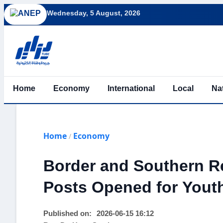
Wednesday, 5 August, 2026
Home
Economy
International
Local
Na
Home
Economy
/
Border and Southern R
Posts Opened for Yout
Published on:
2026-06-15 16:12