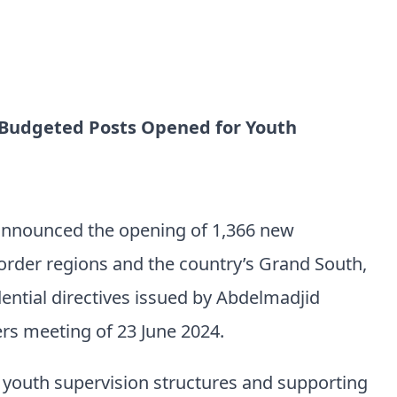
 Budgeted Posts Opened for Youth
announced the opening of 1,366 new
order regions and the country’s Grand South,
ential directives issued by Abdelmadjid
rs meeting of 23 June 2024.
g youth supervision structures and supporting