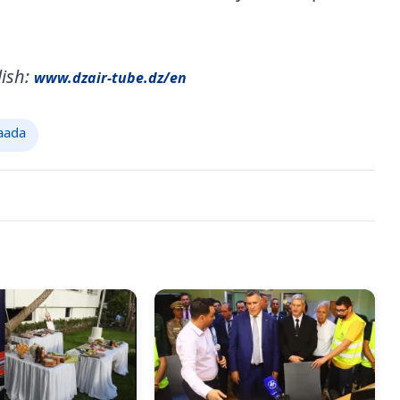
ish:
www.dzair-tube.dz/en
aada