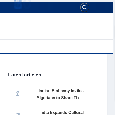
Latest articles
Indian Embassy Invites
1
Algerians to Share Their
India Stories Ahead of 80th
Independence Day
India Expands Cultural