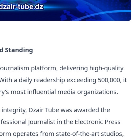
d Standing
 journalism platform, delivering high-quality
With a daily readership exceeding 500,000, it
y’s most influential media organizations.
d integrity, Dzair Tube was awarded the
fessional Journalist in the Electronic Press
orm operates from state-of-the-art studios,