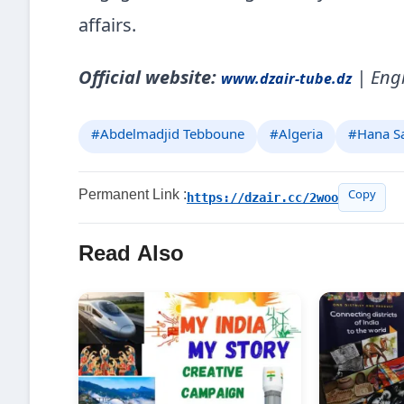
affairs.
Official website:
| Engl
www.dzair-tube.dz
#Abdelmadjid Tebboune
#Algeria
#Hana S
Permanent Link :
https://dzair.cc/2woo
Copy
Read Also