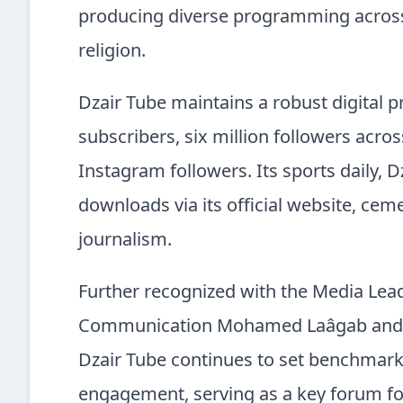
producing diverse programming across 
religion.
Dzair Tube maintains a robust digital 
subscribers, six million followers acr
Instagram followers. Its sports daily, D
downloads via its official website, cem
journalism.
Further recognized with the Media Lea
Communication Mohamed Laâgab and cel
Dzair Tube continues to set benchmarks
engagement, serving as a key forum for c