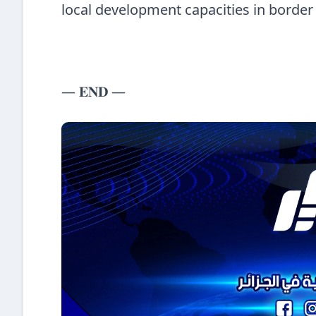
local development capacities in border
— 𝐄𝐍𝐃 —