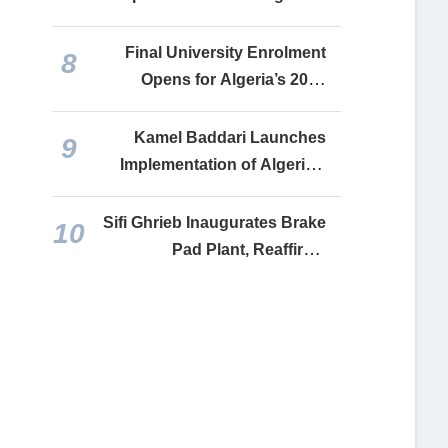
Presidents
Final University Enrolment
8
Opens for Algeria’s 2026
Baccalaureate Graduates
Kamel Baddari Launches
9
Implementation of Algeria’s
National Artificial Intelligence
Strategy
Sifi Ghrieb Inaugurates Brake
10
Pad Plant, Reaffirms
Commitment to Reviving
Recovered Industrial Assets