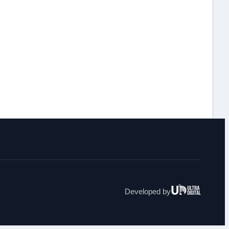
Ultra
Developed by
Digital