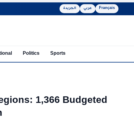
الجريدة
عربي
Français
tional
Politics
Sports
egions: 1,366 Budgeted
h