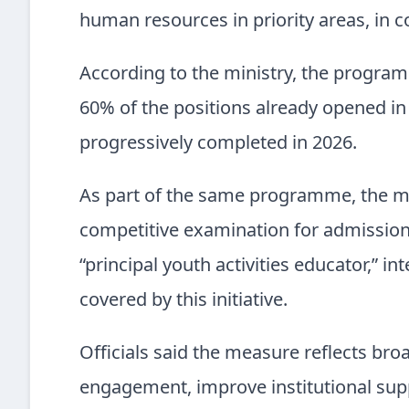
human resources in priority areas, in c
According to the ministry, the progra
60% of the positions already opened in
progressively completed in 2026.
As part of the same programme, the mi
competitive examination for admission t
“principal youth activities educator,” i
covered by this initiative.
Officials said the measure reflects br
engagement, improve institutional sup