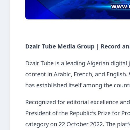
Dzair Tube Media Group | Record an
Dzair Tube is a leading Algerian digital
content in Arabic, French, and English. 
has established itself among the countr
Recognized for editorial excellence an
President of the Republic’s Prize for Pro
category on 22 October 2022. The platf