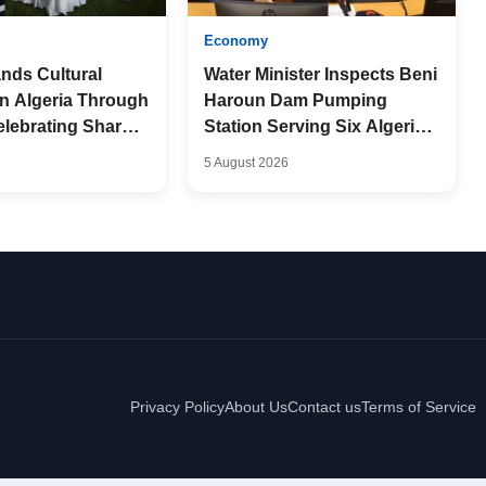
Economy
nds Cultural
Water Minister Inspects Beni
in Algeria Through
Haroun Dam Pumping
elebrating Shared
Station Serving Six Algerian
p
Provinces
5 August 2026
Privacy Policy
About Us
Contact us
Terms of Service