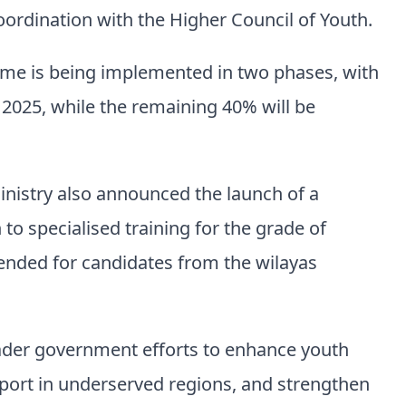
oordination with the Higher Council of Youth.
mme is being implemented in two phases, with
 2025, while the remaining 40% will be
nistry also announced the launch of a
o specialised training for the grade of
ntended for candidates from the wilayas
oader government efforts to enhance youth
port in underserved regions, and strengthen