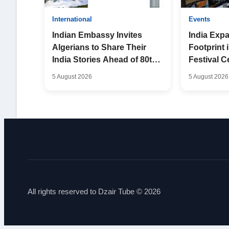
International
Events
Indian Embassy Invites
India Expa
Algerians to Share Their
Footprint 
India Stories Ahead of 80th
Festival C
Independence Day
Friendshi
5 August 2026
5 August 2026
All rights reserved to Dzair Tube © 2026