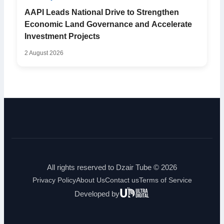
AAPI Leads National Drive to Strengthen
Economic Land Governance and Accelerate
Investment Projects
2 August 2026
All rights reserved to Dzair Tube © 2026
Privacy Policy
About Us
Contact us
Terms of Service
Ultra
Developed by
Digital