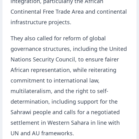
integration, particularly the African
Continental Free Trade Area and continental
infrastructure projects.
They also called for reform of global
governance structures, including the United
Nations Security Council, to ensure fairer
African representation, while reiterating
commitment to international law,
multilateralism, and the right to self-
determination, including support for the
Sahrawi people and calls for a negotiated
settlement in Western Sahara in line with
UN and AU frameworks.