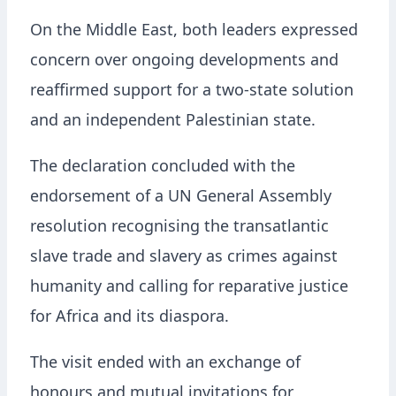
On the Middle East, both leaders expressed
concern over ongoing developments and
reaffirmed support for a two-state solution
and an independent Palestinian state.
The declaration concluded with the
endorsement of a UN General Assembly
resolution recognising the transatlantic
slave trade and slavery as crimes against
humanity and calling for reparative justice
for Africa and its diaspora.
The visit ended with an exchange of
honours and mutual invitations for