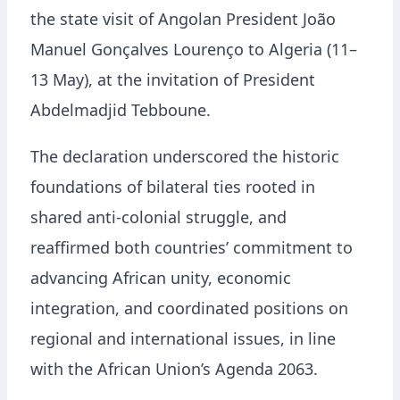
the state visit of Angolan President João
Manuel Gonçalves Lourenço to Algeria (11–
13 May), at the invitation of President
Abdelmadjid Tebboune.
The declaration underscored the historic
foundations of bilateral ties rooted in
shared anti-colonial struggle, and
reaffirmed both countries’ commitment to
advancing African unity, economic
integration, and coordinated positions on
regional and international issues, in line
with the African Union’s Agenda 2063.