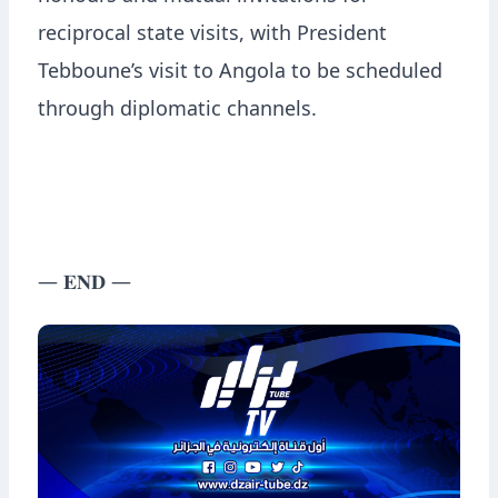
reciprocal state visits, with President
Tebboune’s visit to Angola to be scheduled
through diplomatic channels.
— 𝐄𝐍𝐃 —