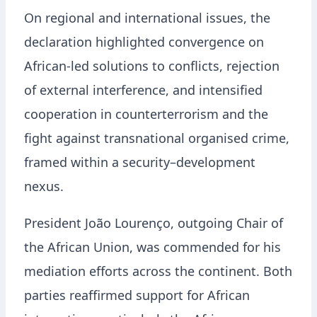
On regional and international issues, the
declaration highlighted convergence on
African-led solutions to conflicts, rejection
of external interference, and intensified
cooperation in counterterrorism and the
fight against transnational organised crime,
framed within a security–development
nexus.
President João Lourenço, outgoing Chair of
the African Union, was commended for his
mediation efforts across the continent. Both
parties reaffirmed support for African