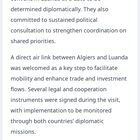
determined diplomatically. They also
committed to sustained political
consultation to strengthen coordination on
shared priorities.
A direct air link between Algiers and Luanda
was welcomed as a key step to facilitate
mobility and enhance trade and investment
flows. Several legal and cooperation
instruments were signed during the visit,
with implementation to be monitored
through both countries’ diplomatic
missions.