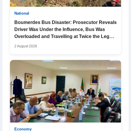
National
Boumerdes Bus Disaster: Prosecutor Reveals
Driver Was Under the Influence, Bus Was
Overloaded and Travelling at Twice the Legal
Speed
2 August 2026
Economy