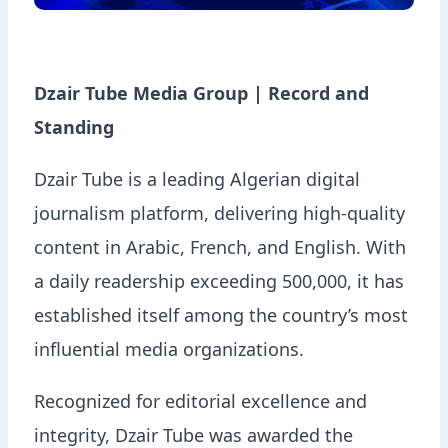
Dzair Tube Media Group | Record and
Standing
Dzair Tube is a leading Algerian digital
journalism platform, delivering high-quality
content in Arabic, French, and English. With
a daily readership exceeding 500,000, it has
established itself among the country’s most
influential media organizations.
Recognized for editorial excellence and
integrity, Dzair Tube was awarded the