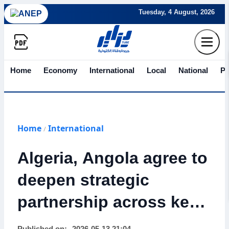
Tuesday, 4 August, 2026
Home
Economy
International
Local
National
Po
Home
International
/
Algeria, Angola agree to
deepen strategic
partnership across key
sectors after state visit