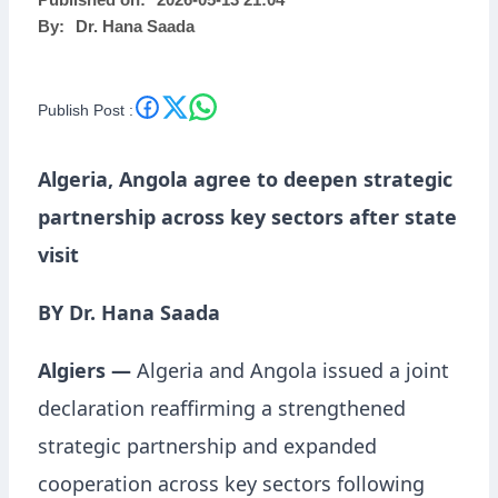
Published on:
2026-05-13 21:04
By:
Dr. Hana Saada
Publish Post :
Algeria, Angola agree to deepen strategic
partnership across key sectors after state
visit
BY Dr. Hana Saada
Algiers —
Algeria and Angola issued a joint
declaration reaffirming a strengthened
strategic partnership and expanded
cooperation across key sectors following