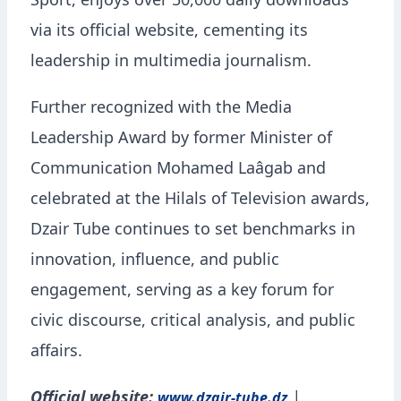
Sport, enjoys over 50,000 daily downloads
via its official website, cementing its
leadership in multimedia journalism.
Further recognized with the Media
Leadership Award by former Minister of
Communication Mohamed Laâgab and
celebrated at the Hilals of Television awards,
Dzair Tube continues to set benchmarks in
innovation, influence, and public
engagement, serving as a key forum for
civic discourse, critical analysis, and public
affairs.
Official website:
|