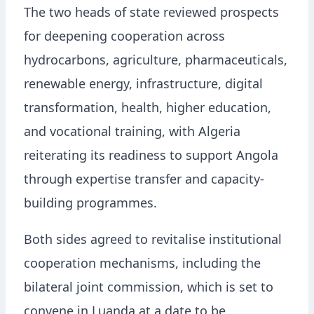
The two heads of state reviewed prospects
for deepening cooperation across
hydrocarbons, agriculture, pharmaceuticals,
renewable energy, infrastructure, digital
transformation, health, higher education,
and vocational training, with Algeria
reiterating its readiness to support Angola
through expertise transfer and capacity-
building programmes.
Both sides agreed to revitalise institutional
cooperation mechanisms, including the
bilateral joint commission, which is set to
convene in Luanda at a date to be