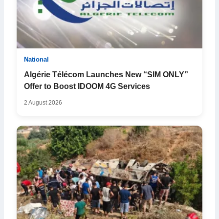
National
Algérie Télécom Launches New “SIM ONLY”
Offer to Boost IDOOM 4G Services
2 August 2026