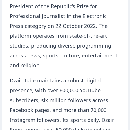
President of the Republic’s Prize for
Professional Journalist in the Electronic
Press category on 22 October 2022. The
platform operates from state-of-the-art
studios, producing diverse programming
across news, sports, culture, entertainment,
and religion.
Dzair Tube maintains a robust digital
presence, with over 600,000 YouTube
subscribers, six million followers across
Facebook pages, and more than 70,000
Instagram followers. Its sports daily, Dzair