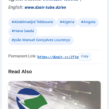
www.dzair-tube.dz
English:
www.dzair-tube.dz/en
#Abdelmadjid Tebboune
#Algeria
#Angola
#Hana Saada
#João Manuel Gonçalves Lourenço
Permanent Link :
https://dzair.cc/2fjq
Copy
Read Also