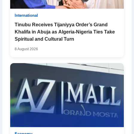
International
Tinubu Receives Tijaniyya Order’s Grand
Khalifa in Abuja as Algeria-Nigeria Ties Take
Spiritual and Cultural Turn
8 August 2026