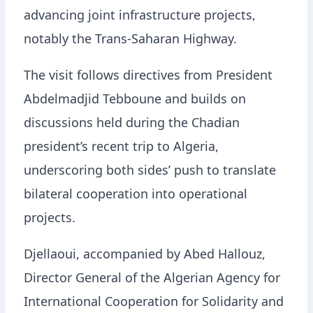
advancing joint infrastructure projects,
notably the Trans-Saharan Highway.
The visit follows directives from President
Abdelmadjid Tebboune and builds on
discussions held during the Chadian
president’s recent trip to Algeria,
underscoring both sides’ push to translate
bilateral cooperation into operational
projects.
Djellaoui, accompanied by Abed Hallouz,
Director General of the Algerian Agency for
International Cooperation for Solidarity and