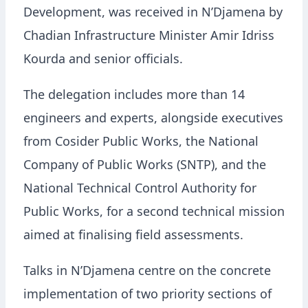
Development, was received in N’Djamena by
Chadian Infrastructure Minister Amir Idriss
Kourda and senior officials.
The delegation includes more than 14
engineers and experts, alongside executives
from Cosider Public Works, the National
Company of Public Works (SNTP), and the
National Technical Control Authority for
Public Works, for a second technical mission
aimed at finalising field assessments.
Talks in N’Djamena centre on the concrete
implementation of two priority sections of