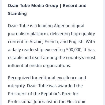
Dzair Tube Media Group | Record and
Standing
Dzair Tube is a leading Algerian digital
journalism platform, delivering high-quality
content in Arabic, French, and English. With
a daily readership exceeding 500,000, it has
established itself among the country’s most
influential media organizations.
Recognized for editorial excellence and
integrity, Dzair Tube was awarded the
President of the Republic’s Prize for
Professional Journalist in the Electronic