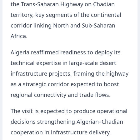
the Trans-Saharan Highway on Chadian
territory, key segments of the continental
corridor linking North and Sub-Saharan
Africa.
Algeria reaffirmed readiness to deploy its
technical expertise in large-scale desert
infrastructure projects, framing the highway
as a strategic corridor expected to boost
regional connectivity and trade flows.
The visit is expected to produce operational
decisions strengthening Algerian–Chadian
cooperation in infrastructure delivery.