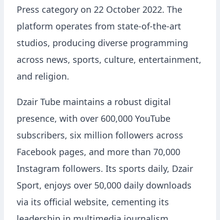
Press category on 22 October 2022. The
platform operates from state-of-the-art
studios, producing diverse programming
across news, sports, culture, entertainment,
and religion.
Dzair Tube maintains a robust digital
presence, with over 600,000 YouTube
subscribers, six million followers across
Facebook pages, and more than 70,000
Instagram followers. Its sports daily, Dzair
Sport, enjoys over 50,000 daily downloads
via its official website, cementing its