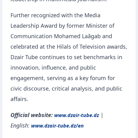
leadership in multimedia journalism.
Further recognized with the Media
Leadership Award by former Minister of
Communication Mohamed Laâgab and
celebrated at the Hilals of Television awards,
Dzair Tube continues to set benchmarks in
innovation, influence, and public
engagement, serving as a key forum for
civic discourse, critical analysis, and public
affairs.
Official website:
|
www.dzair-tube.dz
English:
www.dzair-tube.dz/en