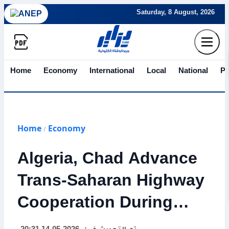
Saturday, 8 August, 2026
Home
Economy
International
Local
National
Po
Home
Economy
/
Algeria, Chad Advance
Trans-Saharan Highway
Cooperation During
Djellaoui Visit to