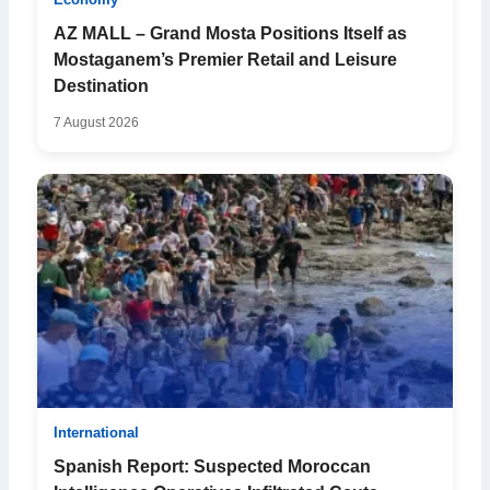
Economy
AZ MALL – Grand Mosta Positions Itself as
Mostaganem’s Premier Retail and Leisure
Destination
7 August 2026
International
Spanish Report: Suspected Moroccan