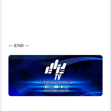
— 𝐄𝐍𝐃 —