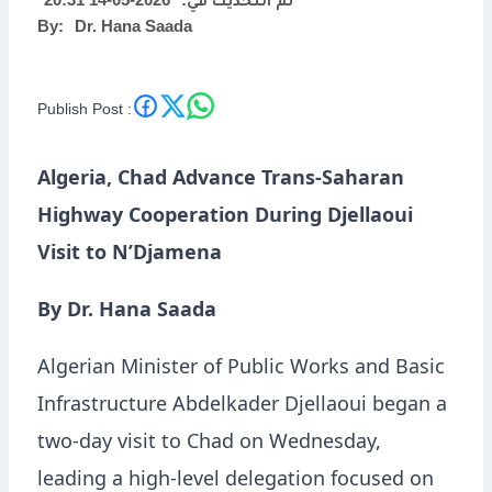
2026-05-14 20:31
تم التحديث في:
By:
Dr. Hana Saada
N’Djamena
Publish Post :
Algeria, Chad Advance Trans-Saharan
Highway Cooperation During Djellaoui
Visit to N’Djamena
By Dr. Hana Saada
Algerian Minister of Public Works and Basic
Infrastructure Abdelkader Djellaoui began a
two-day visit to Chad on Wednesday,
leading a high-level delegation focused on