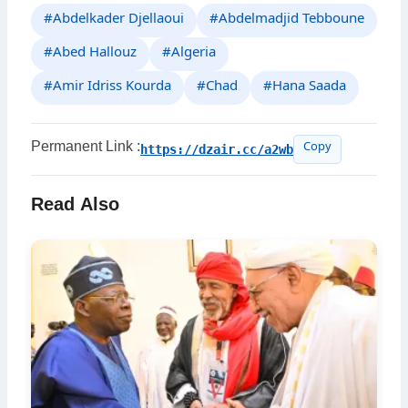
#Abdelkader Djellaoui
#Abdelmadjid Tebboune
#Abed Hallouz
#Algeria
#Amir Idriss Kourda
#Chad
#Hana Saada
Permanent Link :
https://dzair.cc/a2wb
Copy
Read Also