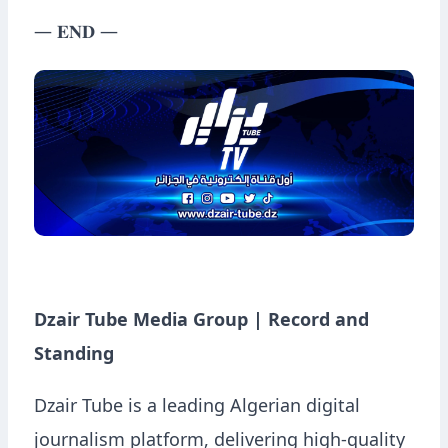
— 𝐄𝐍𝐃 —
Dzair Tube Media Group | Record and
Standing
Dzair Tube is a leading Algerian digital
journalism platform, delivering high-quality