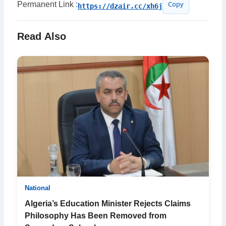
Permanent Link :
https://dzair.cc/xh6j
Copy
Read Also
National
Algeria’s Education Minister Rejects Claims
Philosophy Has Been Removed from