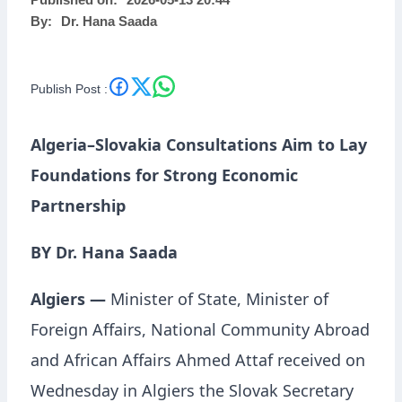
Published on:
2026-05-13 20:44
By:
Dr. Hana Saada
Partnership
Publish Post :
Algeria–Slovakia Consultations Aim to Lay
Foundations for Strong Economic
Partnership
BY Dr. Hana Saada
Algiers —
Minister of State, Minister of
Foreign Affairs, National Community Abroad
and African Affairs
Ahmed Attaf
received on
Wednesday in Algiers the Slovak Secretary