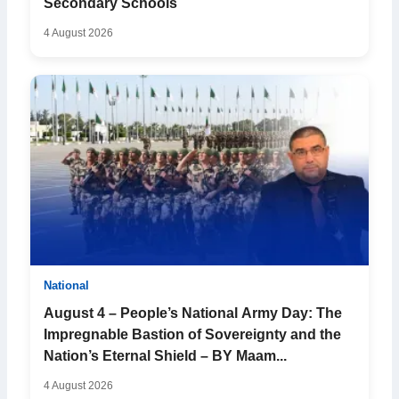
Secondary Schools
4 August 2026
National
August 4 – People’s National Army Day: The
Impregnable Bastion of Sovereignty and the
Nation’s Eternal Shield – BY Maam...
4 August 2026