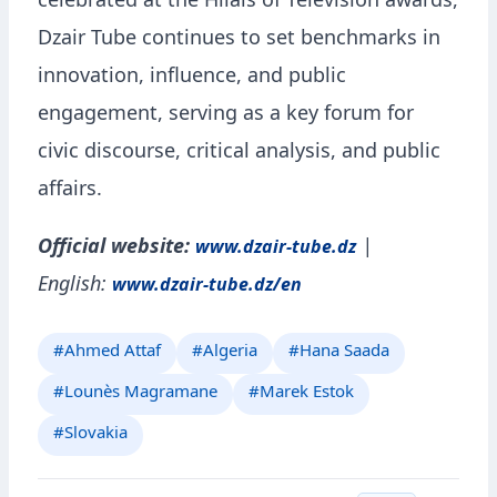
celebrated at the Hilals of Television awards,
Dzair Tube continues to set benchmarks in
innovation, influence, and public
engagement, serving as a key forum for
civic discourse, critical analysis, and public
affairs.
Official website:
|
www.dzair-tube.dz
English:
www.dzair-tube.dz/en
#Ahmed Attaf
#Algeria
#Hana Saada
#Lounès Magramane
#Marek Estok
#Slovakia