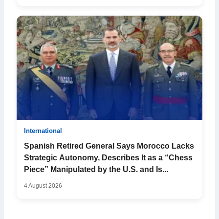
International
Spanish Retired General Says Morocco Lacks
Strategic Autonomy, Describes It as a “Chess
Piece” Manipulated by the U.S. and Is...
4 August 2026