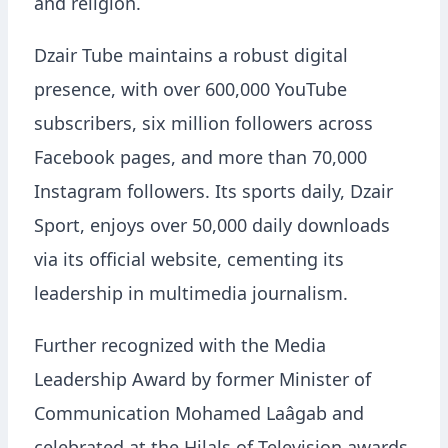
and religion.
Dzair Tube maintains a robust digital
presence, with over 600,000 YouTube
subscribers, six million followers across
Facebook pages, and more than 70,000
Instagram followers. Its sports daily, Dzair
Sport, enjoys over 50,000 daily downloads
via its official website, cementing its
leadership in multimedia journalism.
Further recognized with the Media
Leadership Award by former Minister of
Communication Mohamed Laâgab and