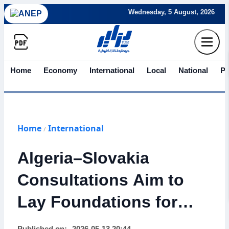
Wednesday, 5 August, 2026
Home
Economy
International
Local
National
Po
Home
International
/
Algeria–Slovakia
Consultations Aim to
Lay Foundations for
Strong Economic