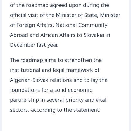
of the roadmap agreed upon during the
official visit of the Minister of State, Minister
of Foreign Affairs, National Community
Abroad and African Affairs to Slovakia in
December last year.
The roadmap aims to strengthen the
institutional and legal framework of
Algerian-Slovak relations and to lay the
foundations for a solid economic
partnership in several priority and vital
sectors, according to the statement.