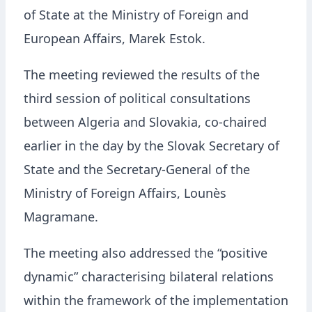
of State at the Ministry of Foreign and
European Affairs, Marek Estok.
The meeting reviewed the results of the
third session of political consultations
between Algeria and Slovakia, co-chaired
earlier in the day by the Slovak Secretary of
State and the Secretary-General of the
Ministry of Foreign Affairs,
Lounès
Magramane
.
The meeting also addressed the “positive
dynamic” characterising bilateral relations
within the framework of the implementation