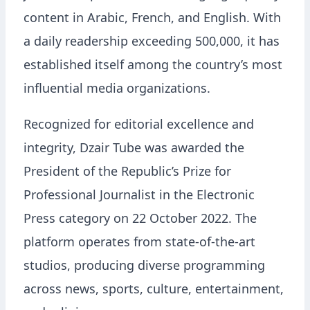
content in Arabic, French, and English. With
a daily readership exceeding 500,000, it has
established itself among the country’s most
influential media organizations.
Recognized for editorial excellence and
integrity, Dzair Tube was awarded the
President of the Republic’s Prize for
Professional Journalist in the Electronic
Press category on 22 October 2022. The
platform operates from state-of-the-art
studios, producing diverse programming
across news, sports, culture, entertainment,