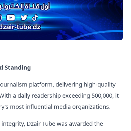
d Standing
 journalism platform, delivering high-quality
With a daily readership exceeding 500,000, it
y’s most influential media organizations.
d integrity, Dzair Tube was awarded the