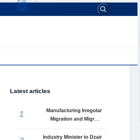
Latest articles
Manufacturing Irregular
1
Migration and Migrant
Remittances: How the
Makhzen Turns Social Misery
Industry Minister to Dzair