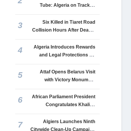
2
into a Lifeline for Financing
Tube: Algeria on Track to
Its Faltering Economy
Complete Relaunch of All
Recovered Industrial Units
Six Killed in Tiaret Road
3
by End-2026
Collision Hours After Deadly
Constantine Bus Crash
Algeria Introduces Rewards
4
and Legal Protections for
Drug Crime Whistleblowers
Attaf Opens Belarus Visit
5
with Victory Monument
Tribute, Delivers Tebboune
Message to Lukashenko
African Parliament President
6
Congratulates Khalida
Boufedeche, Commends
Algeria’s Continental
Algiers Launches Ninth
7
Leadership
Citywide Clean-Up Campaign