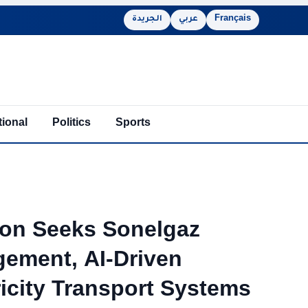
الجريدة
عربي
Français
tional
Politics
Sports
ion Seeks Sonelgaz
gement, AI-Driven
icity Transport Systems