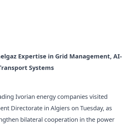
nelgaz Expertise in Grid Management, AI-
 Transport Systems
eading Ivorian energy companies visited
nt Directorate in Algiers on Tuesday, as
ngthen bilateral cooperation in the power