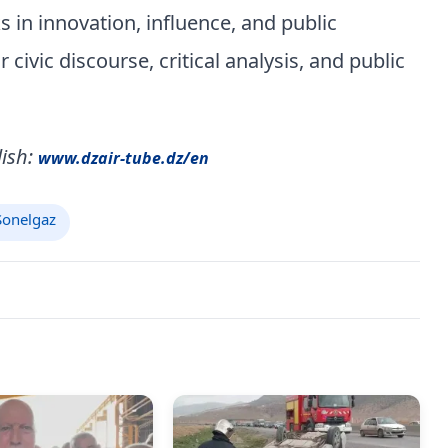
 in innovation, influence, and public
ivic discourse, critical analysis, and public
ish:
www.dzair-tube.dz/en
onelgaz