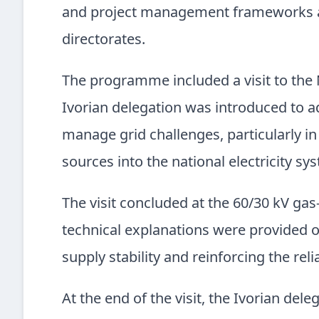
and project management frameworks acr
directorates.
The programme included a visit to the 
Ivorian delegation was introduced to a
manage grid challenges, particularly i
sources into the national electricity sy
The visit concluded at the 60/30 kV ga
technical explanations were provided on 
supply stability and reinforcing the reli
At the end of the visit, the Ivorian dele