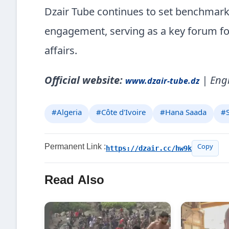
Dzair Tube continues to set benchmarks
engagement, serving as a key forum for c
affairs.
Official website:
| Engl
www.dzair-tube.dz
#Algeria
#Côte d'Ivoire
#Hana Saada
#S
Permanent Link :
https://dzair.cc/hw9k
Copy
Read Also