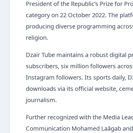
President of the Republic’s Prize for Pro
category on 22 October 2022. The platf
producing diverse programming across 
religion.
Dzair Tube maintains a robust digital 
subscribers, six million followers acr
Instagram followers. Its sports daily, D
downloads via its official website, cem
journalism.
Further recognized with the Media Lea
Communication Mohamed Laâgab and cel