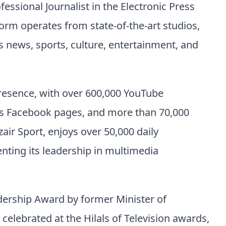
fessional Journalist in the Electronic Press
orm operates from state-of-the-art studios,
news, sports, culture, entertainment, and
presence, with over 600,000 YouTube
oss Facebook pages, and more than 70,000
zair Sport, enjoys over 50,000 daily
enting its leadership in multimedia
dership Award by former Minister of
ebrated at the Hilals of Television awards,