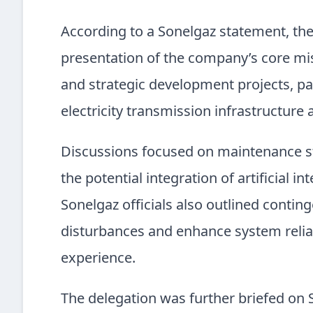
According to a Sonelgaz statement, th
presentation of the company’s core mis
and strategic development projects, par
electricity transmission infrastructur
Discussions focused on maintenance str
the potential integration of artificial i
Sonelgaz officials also outlined cont
disturbances and enhance system relia
experience.
The delegation was further briefed on S