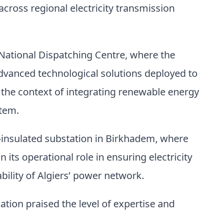
oss regional electricity transmission
National Dispatching Centre, where the
dvanced technological solutions deployed to
n the context of integrating renewable energy
stem.
s-insulated substation in Birkhadem, where
its operational role in ensuring electricity
ability of Algiers’ power network.
gation praised the level of expertise and