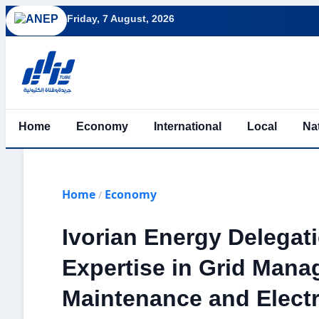
Friday, 7 August, 2026
Home
Economy
International
Local
Na
Home
Economy
/
Ivorian Energy Delegat
Expertise in Grid Mana
Maintenance and Electr