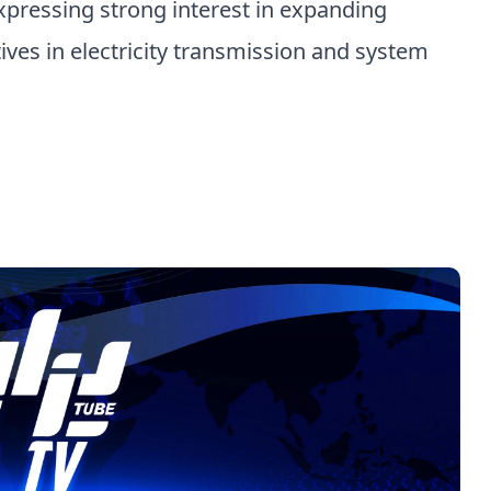
xpressing strong interest in expanding
tives in electricity transmission and system