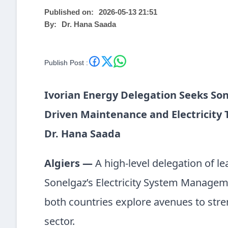
Published on:
2026-05-13 21:51
By:
Dr. Hana Saada
Publish Post :
Ivorian Energy Delegation Seeks So
Driven Maintenance and Electricity
Dr. Hana Saada
Algiers —
A high-level delegation of l
Sonelgaz’s Electricity System Manageme
both countries explore avenues to stre
sector.