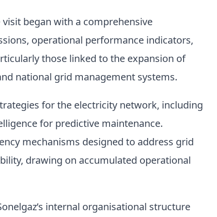
e visit began with a comprehensive
sions, operational performance indicators,
ticularly those linked to the expansion of
e and national grid management systems.
ategies for the electricity network, including
ntelligence for predictive maintenance.
ingency mechanisms designed to address grid
bility, drawing on accumulated operational
onelgaz’s internal organisational structure