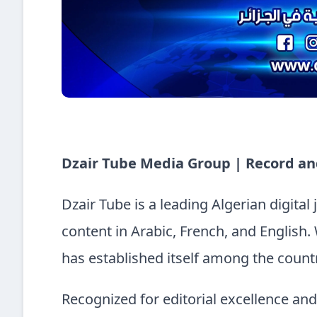
Dzair Tube Media Group | Record an
Dzair Tube is a leading Algerian digital
content in Arabic, French, and English. 
has established itself among the countr
Recognized for editorial excellence an