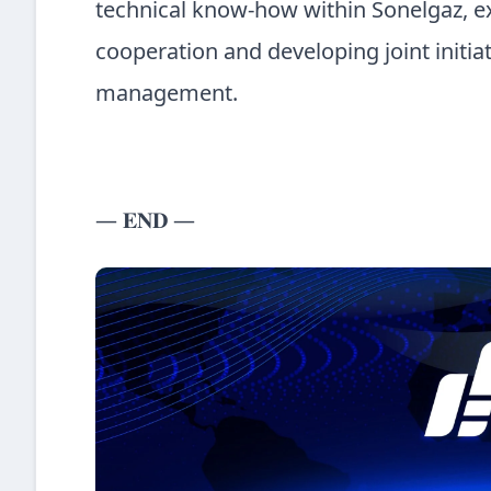
technical know-how within Sonelgaz, e
cooperation and developing joint initia
management.
— 𝐄𝐍𝐃 —