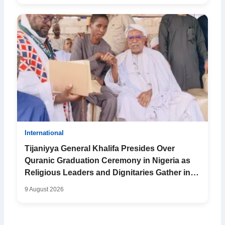
International
Tijaniyya General Khalifa Presides Over
Quranic Graduation Ceremony in Nigeria as
Religious Leaders and Dignitaries Gather in
Kano
9 August 2026