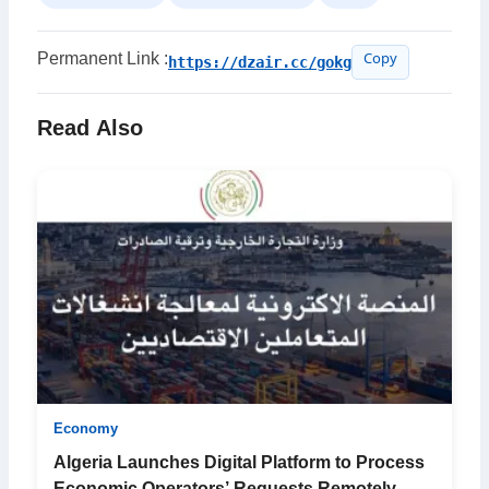
Permanent Link :
https://dzair.cc/gokg
Copy
Read Also
Economy
Algeria Launches Digital Platform to Process