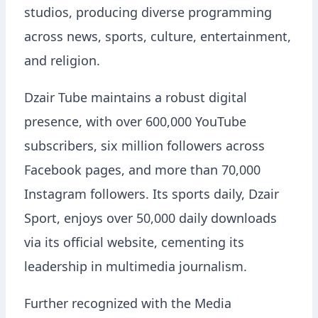
studios, producing diverse programming
across news, sports, culture, entertainment,
and religion.
Dzair Tube maintains a robust digital
presence, with over 600,000 YouTube
subscribers, six million followers across
Facebook pages, and more than 70,000
Instagram followers. Its sports daily, Dzair
Sport, enjoys over 50,000 daily downloads
via its official website, cementing its
leadership in multimedia journalism.
Further recognized with the Media