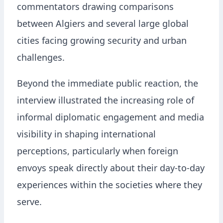
commentators drawing comparisons
between Algiers and several large global
cities facing growing security and urban
challenges.
Beyond the immediate public reaction, the
interview illustrated the increasing role of
informal diplomatic engagement and media
visibility in shaping international
perceptions, particularly when foreign
envoys speak directly about their day-to-day
experiences within the societies where they
serve.