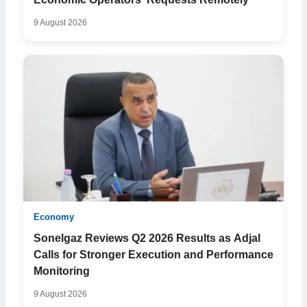
Economic Operators’ Requests Remotely
9 August 2026
Economy
Sonelgaz Reviews Q2 2026 Results as Adjal
Calls for Stronger Execution and Performance
Monitoring
9 August 2026