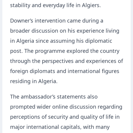
stability and everyday life in Algiers.
Downer’s intervention came during a
broader discussion on his experience living
in Algeria since assuming his diplomatic
post. The programme explored the country
through the perspectives and experiences of
foreign diplomats and international figures
residing in Algeria.
The ambassador’s statements also
prompted wider online discussion regarding
perceptions of security and quality of life in
major international capitals, with many