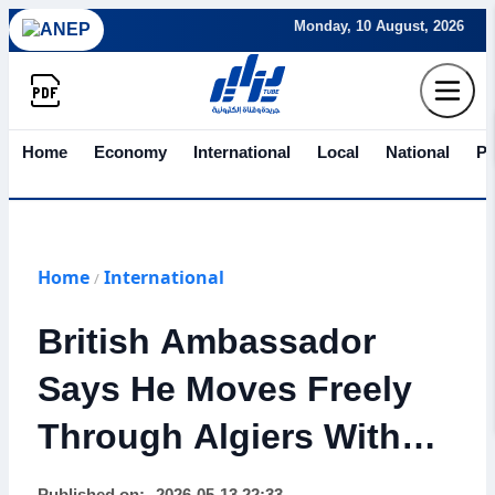
Monday, 10 August, 2026
Home
Economy
International
Local
National
Po
Home
International
/
British Ambassador
Says He Moves Freely
Through Algiers Without
Security Escort