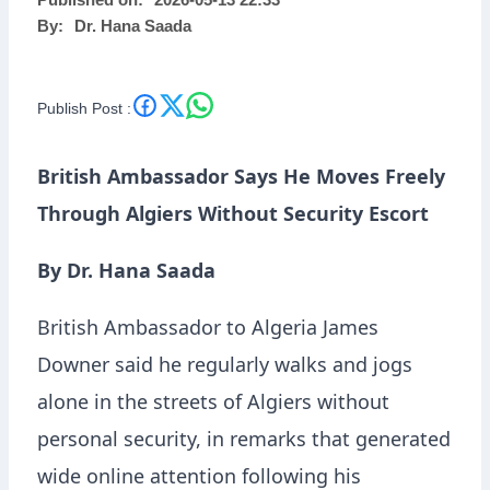
Published on:
2026-05-13 22:33
By:
Dr. Hana Saada
Publish Post :
British Ambassador Says He Moves Freely
Through Algiers Without Security Escort
By Dr. Hana Saada
British Ambassador to Algeria
James
Downer
said he regularly walks and jogs
alone in the streets of Algiers without
personal security, in remarks that generated
wide online attention following his