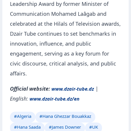
Leadership Award by former Minister of
Communication Mohamed Laâgab and
celebrated at the Hilals of Television awards,
Dzair Tube continues to set benchmarks in
innovation, influence, and public
engagement, serving as a key forum for
civic discourse, critical analysis, and public
affairs.
Official website:
|
www.dzair-tube.dz
English:
www.dzair-tube.dz/en
#Algeria
#Hana Ghezzar Bouakkaz
#Hana Saada
#James Downer
#UK