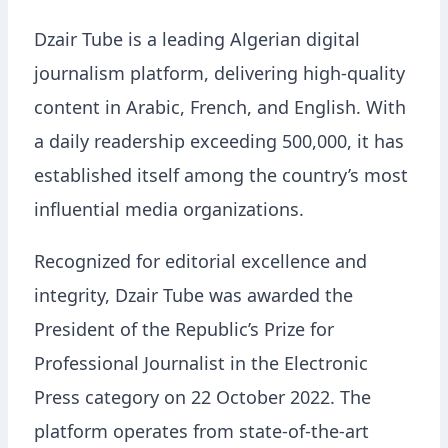
Dzair Tube is a leading Algerian digital
journalism platform, delivering high-quality
content in Arabic, French, and English. With
a daily readership exceeding 500,000, it has
established itself among the country’s most
influential media organizations.
Recognized for editorial excellence and
integrity, Dzair Tube was awarded the
President of the Republic’s Prize for
Professional Journalist in the Electronic
Press category on 22 October 2022. The
platform operates from state-of-the-art