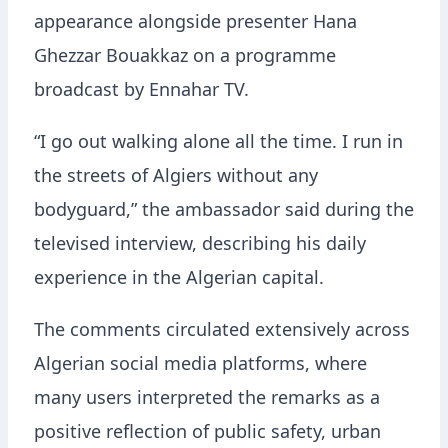
appearance alongside presenter
Hana
Ghezzar Bouakkaz
on a programme
broadcast by
Ennahar TV
.
“I go out walking alone all the time. I run in
the streets of Algiers without any
bodyguard,” the ambassador said during the
televised interview, describing his daily
experience in the Algerian capital.
The comments circulated extensively across
Algerian social media platforms, where
many users interpreted the remarks as a
positive reflection of public safety, urban