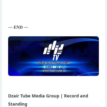
— 𝐄𝐍𝐃 —
Dzair Tube Media Group | Record and
Standing