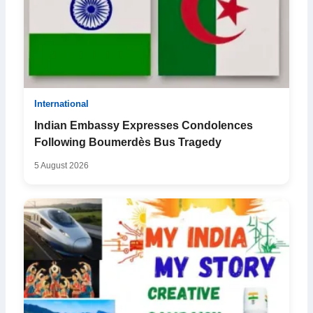
International
Indian Embassy Expresses Condolences
Following Boumerdès Bus Tragedy
5 August 2026