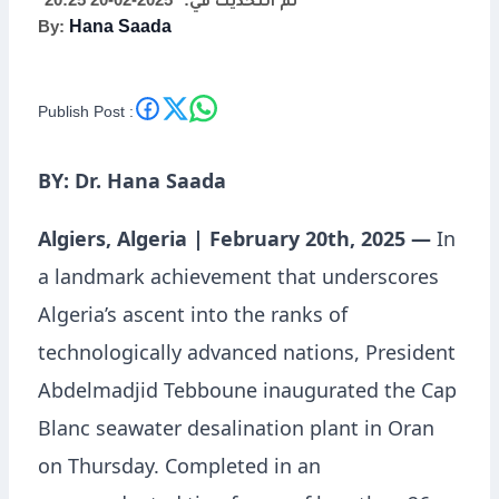
2025-02-20 20:25
تم التحديث في:
By:
Hana Saada
Technological
Excellence with Oran’s
Publish Post :
Desalination Plant
BY: Dr. Hana Saada
Algiers, Algeria | February 20th, 2025 —
In
a landmark achievement that underscores
Algeria’s ascent into the ranks of
technologically advanced nations, President
Abdelmadjid Tebboune inaugurated the Cap
Blanc seawater desalination plant in Oran
on Thursday. Completed in an