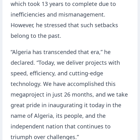
which took 13 years to complete due to
inefficiencies and mismanagement.
However, he stressed that such setbacks
belong to the past.
“Algeria has transcended that era,” he
declared. “Today, we deliver projects with
speed, efficiency, and cutting-edge
technology. We have accomplished this
megaproject in just 26 months, and we take
great pride in inaugurating it today in the
name of Algeria, its people, and the
independent nation that continues to
triumph over challenges.”