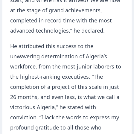
start, and where has it arrived? We are now
at the stage of grand achievements,
completed in record time with the most
advanced technologies,” he declared.
He attributed this success to the
unwavering determination of Algeria’s
workforce, from the most junior laborers to
the highest-ranking executives. “The
completion of a project of this scale in just
26 months, and even less, is what we call a
victorious Algeria,” he stated with
conviction. “I lack the words to express my
profound gratitude to all those who