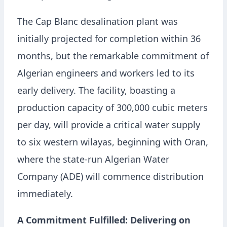
The Cap Blanc desalination plant was
initially projected for completion within 36
months, but the remarkable commitment of
Algerian engineers and workers led to its
early delivery. The facility, boasting a
production capacity of 300,000 cubic meters
per day, will provide a critical water supply
to six western wilayas, beginning with Oran,
where the state-run Algerian Water
Company (ADE) will commence distribution
immediately.
A Commitment Fulfilled: Delivering on