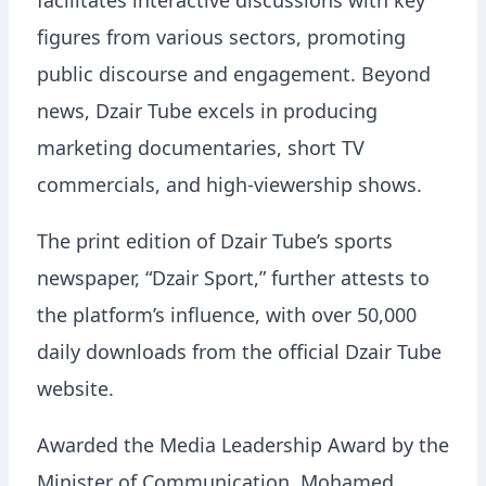
facilitates interactive discussions with key
figures from various sectors, promoting
public discourse and engagement. Beyond
news, Dzair Tube excels in producing
marketing documentaries, short TV
commercials, and high-viewership shows.
The print edition of Dzair Tube’s sports
newspaper, “Dzair Sport,” further attests to
the platform’s influence, with over 50,000
daily downloads from the official Dzair Tube
website.
Awarded the Media Leadership Award by the
Minister of Communication, Mohamed