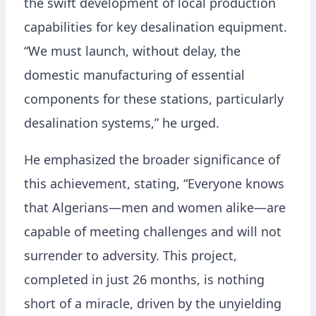
the swift development of local production
capabilities for key desalination equipment.
“We must launch, without delay, the
domestic manufacturing of essential
components for these stations, particularly
desalination systems,” he urged.
He emphasized the broader significance of
this achievement, stating, “Everyone knows
that Algerians—men and women alike—are
capable of meeting challenges and will not
surrender to adversity. This project,
completed in just 26 months, is nothing
short of a miracle, driven by the unyielding