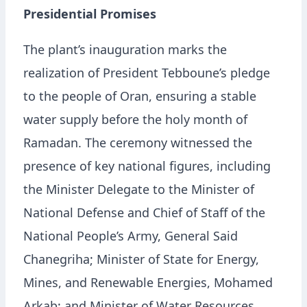
Presidential Promises
The plant’s inauguration marks the
realization of President Tebboune’s pledge
to the people of Oran, ensuring a stable
water supply before the holy month of
Ramadan. The ceremony witnessed the
presence of key national figures, including
the Minister Delegate to the Minister of
National Defense and Chief of Staff of the
National People’s Army, General Said
Chanegriha; Minister of State for Energy,
Mines, and Renewable Energies, Mohamed