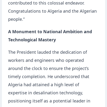
contributed to this colossal endeavor.
Congratulations to Algeria and the Algerian
people.”
A Monument to National Ambition and
Technological Mastery
The President lauded the dedication of
workers and engineers who operated
around the clock to ensure the project’s
timely completion. He underscored that
Algeria had attained a high level of
expertise in desalination technology,
positioning itself as a potential leader in