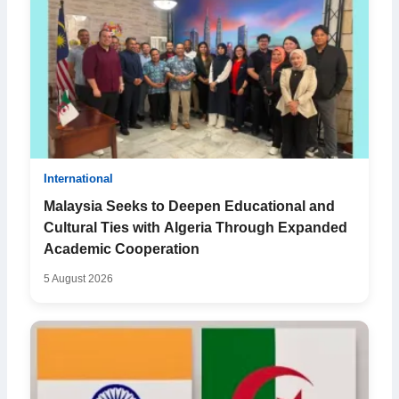
International
Malaysia Seeks to Deepen Educational and
Cultural Ties with Algeria Through Expanded
Academic Cooperation
5 August 2026