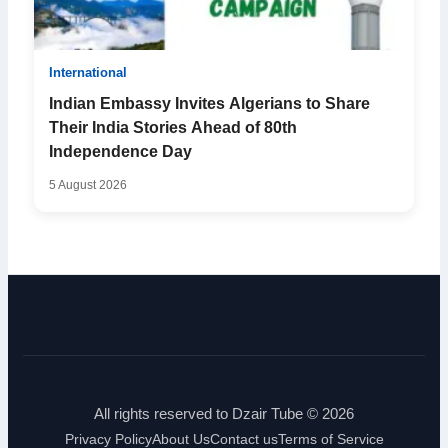
International
Indian Embassy Invites Algerians to Share
Their India Stories Ahead of 80th
Independence Day
5 August 2026
All rights reserved to Dzair Tube © 2026
Privacy Policy
About Us
Contact us
Terms of Service