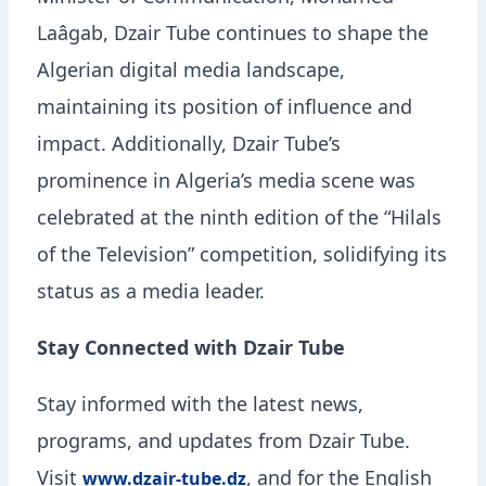
Laâgab, Dzair Tube continues to shape the
Algerian digital media landscape,
maintaining its position of influence and
impact. Additionally, Dzair Tube’s
prominence in Algeria’s media scene was
celebrated at the ninth edition of the “Hilals
of the Television” competition, solidifying its
status as a media leader.
Stay Connected with Dzair Tube
Stay informed with the latest news,
programs, and updates from Dzair Tube.
Visit
, and for the English
www.dzair-tube.dz