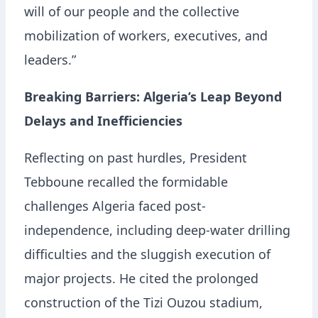
will of our people and the collective
mobilization of workers, executives, and
leaders.”
Breaking Barriers: Algeria’s Leap Beyond
Delays and Inefficiencies
Reflecting on past hurdles, President
Tebboune recalled the formidable
challenges Algeria faced post-
independence, including deep-water drilling
difficulties and the sluggish execution of
major projects. He cited the prolonged
construction of the Tizi Ouzou stadium,