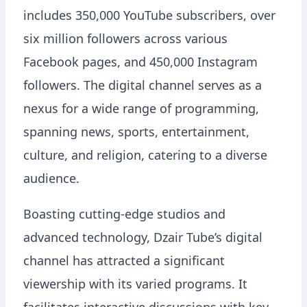
includes 350,000 YouTube subscribers, over
six million followers across various
Facebook pages, and 450,000 Instagram
followers. The digital channel serves as a
nexus for a wide range of programming,
spanning news, sports, entertainment,
culture, and religion, catering to a diverse
audience.
Boasting cutting-edge studios and
advanced technology, Dzair Tube’s digital
channel has attracted a significant
viewership with its varied programs. It