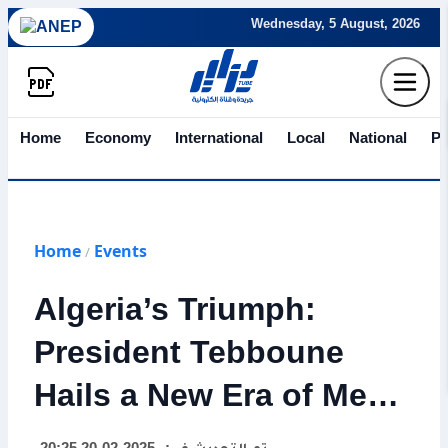
Wednesday, 5 August, 2026
Home
Economy
International
Local
National
Po
Home
Events
/
Algeria’s Triumph:
President Tebboune
Hails a New Era of Mega
Projects and