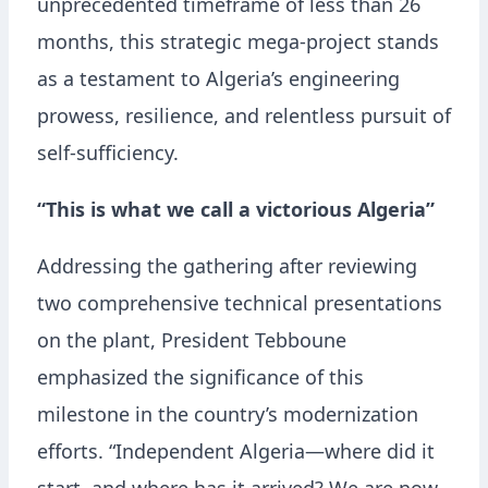
unprecedented timeframe of less than 26
months, this strategic mega-project stands
as a testament to Algeria’s engineering
prowess, resilience, and relentless pursuit of
self-sufficiency.
“This is what we call a victorious Algeria”
Addressing the gathering after reviewing
two comprehensive technical presentations
on the plant, President Tebboune
emphasized the significance of this
milestone in the country’s modernization
efforts. “Independent Algeria—where did it