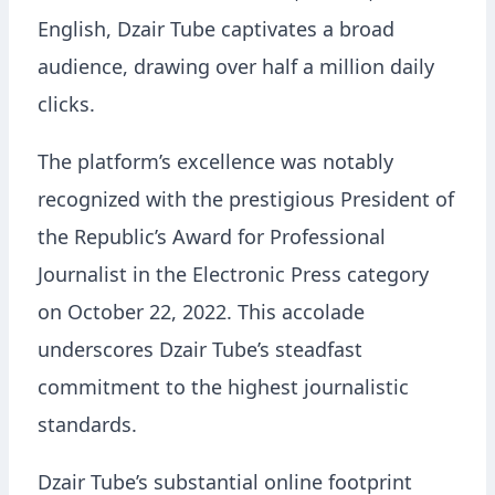
English, Dzair Tube captivates a broad
audience, drawing over half a million daily
clicks.
The platform’s excellence was notably
recognized with the prestigious President of
the Republic’s Award for Professional
Journalist in the Electronic Press category
on October 22, 2022. This accolade
underscores Dzair Tube’s steadfast
commitment to the highest journalistic
standards.
Dzair Tube’s substantial online footprint