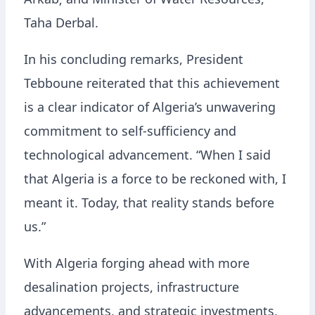
Arkab; and Minister of Water Resources,
Taha Derbal.
In his concluding remarks, President
Tebboune reiterated that this achievement
is a clear indicator of Algeria’s unwavering
commitment to self-sufficiency and
technological advancement. “When I said
that Algeria is a force to be reckoned with, I
meant it. Today, that reality stands before
us.”
With Algeria forging ahead with more
desalination projects, infrastructure
advancements, and strategic investments,