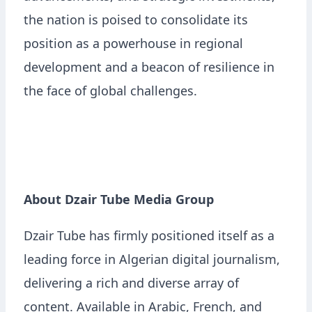
the nation is poised to consolidate its
position as a powerhouse in regional
development and a beacon of resilience in
the face of global challenges.
About Dzair Tube Media Group
Dzair Tube has firmly positioned itself as a
leading force in Algerian digital journalism,
delivering a rich and diverse array of
content. Available in Arabic, French, and