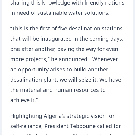
sharing this knowledge with friendly nations
in need of sustainable water solutions.
“This is the first of five desalination stations
that will be inaugurated in the coming days,
one after another, paving the way for even
more projects,” he announced. “Whenever
an opportunity arises to build another
desalination plant, we will seize it. We have
the material and human resources to
achieve it.”
Highlighting Algeria’s strategic vision for
self-reliance, President Tebboune called for