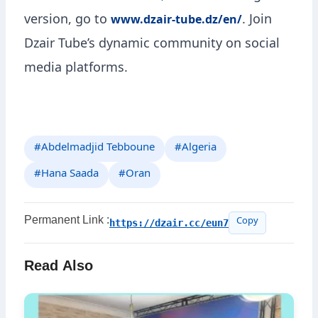
version, go to
. Join
www.dzair-tube.dz/en/
Dzair Tube’s dynamic community on social
media platforms.
#Abdelmadjid Tebboune
#Algeria
#Hana Saada
#Oran
Permanent Link :
https://dzair.cc/eun7
Copy
Read Also