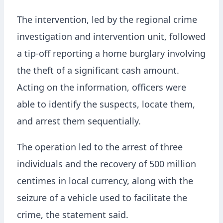
The intervention, led by the regional crime
investigation and intervention unit, followed
a tip-off reporting a home burglary involving
the theft of a significant cash amount.
Acting on the information, officers were
able to identify the suspects, locate them,
and arrest them sequentially.
The operation led to the arrest of three
individuals and the recovery of 500 million
centimes in local currency, along with the
seizure of a vehicle used to facilitate the
crime, the statement said.