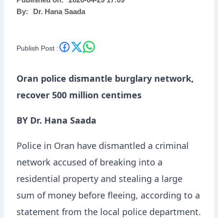
Published on:
2026-04-29 17:09
By:
Dr. Hana Saada
Publish Post :
Oran police dismantle burglary network,
recover 500 million centimes
BY Dr. Hana Saada
Police in Oran have dismantled a criminal
network accused of breaking into a
residential property and stealing a large
sum of money before fleeing, according to a
statement from the local police department.