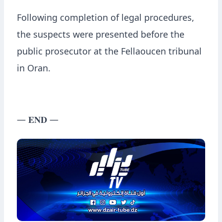
Following completion of legal procedures,
the suspects were presented before the
public prosecutor at the Fellaoucen tribunal
in Oran.
— 𝐄𝐍𝐃 —