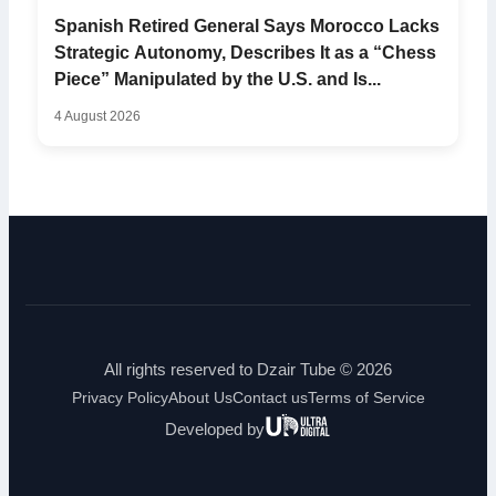
Spanish Retired General Says Morocco Lacks
Strategic Autonomy, Describes It as a “Chess
Piece” Manipulated by the U.S. and Is...
4 August 2026
All rights reserved to Dzair Tube © 2026
Privacy Policy
About Us
Contact us
Terms of Service
Ultra
Developed by
Digital