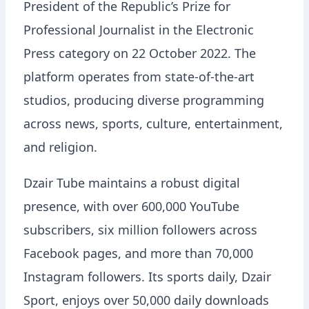
President of the Republic’s Prize for
Professional Journalist in the Electronic
Press category on 22 October 2022. The
platform operates from state-of-the-art
studios, producing diverse programming
across news, sports, culture, entertainment,
and religion.
Dzair Tube maintains a robust digital
presence, with over 600,000 YouTube
subscribers, six million followers across
Facebook pages, and more than 70,000
Instagram followers. Its sports daily, Dzair
Sport, enjoys over 50,000 daily downloads