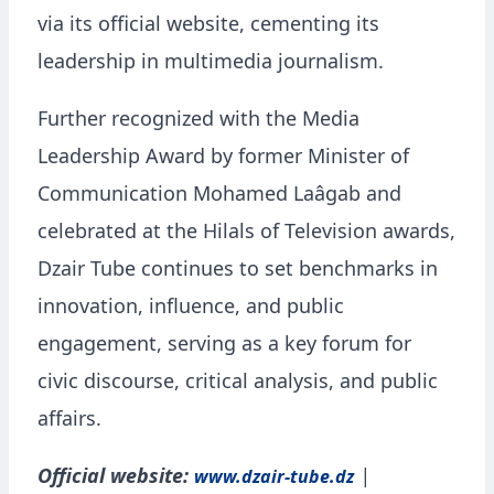
via its official website, cementing its
leadership in multimedia journalism.
Further recognized with the Media
Leadership Award by former Minister of
Communication Mohamed Laâgab and
celebrated at the Hilals of Television awards,
Dzair Tube continues to set benchmarks in
innovation, influence, and public
engagement, serving as a key forum for
civic discourse, critical analysis, and public
affairs.
Official website:
|
www.dzair-tube.dz