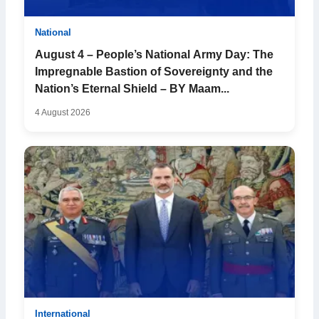
National
August 4 – People’s National Army Day: The
Impregnable Bastion of Sovereignty and the
Nation’s Eternal Shield – BY Maam...
4 August 2026
International