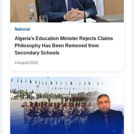
National
Algeria’s Education Minister Rejects Claims
Philosophy Has Been Removed from
Secondary Schools
4 August 2026