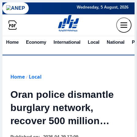
Wednesday, 5 August, 2026
Home
Economy
International
Local
National
Po
Home
Local
/
Oran police dismantle
burglary network,
recover 500 million
centimes