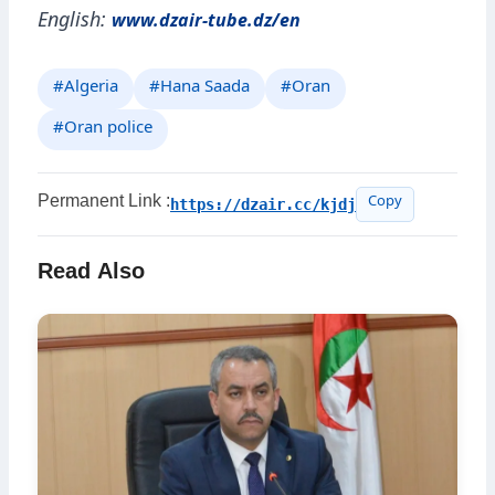
English:
www.dzair-tube.dz/en
#Algeria
#Hana Saada
#Oran
#Oran police
Permanent Link :
https://dzair.cc/kjdj
Copy
Read Also