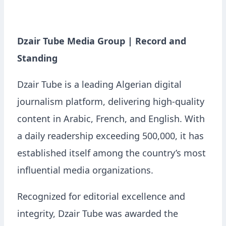
Dzair Tube Media Group | Record and
Standing
Dzair Tube is a leading Algerian digital
journalism platform, delivering high-quality
content in Arabic, French, and English. With
a daily readership exceeding 500,000, it has
established itself among the country’s most
influential media organizations.
Recognized for editorial excellence and
integrity, Dzair Tube was awarded the