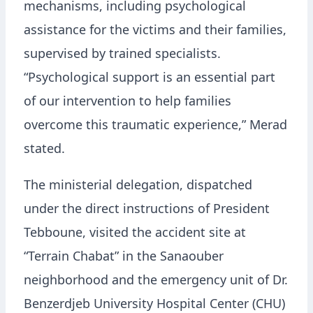
mechanisms, including psychological
assistance for the victims and their families,
supervised by trained specialists.
“Psychological support is an essential part
of our intervention to help families
overcome this traumatic experience,” Merad
stated.
The ministerial delegation, dispatched
under the direct instructions of President
Tebboune, visited the accident site at
“Terrain Chabat” in the Sanaouber
neighborhood and the emergency unit of Dr.
Benzerdjeb University Hospital Center (CHU)