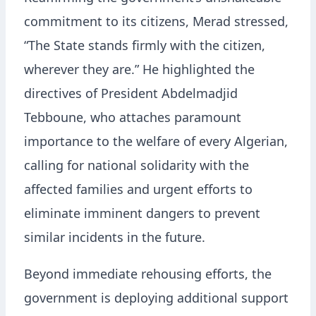
commitment to its citizens, Merad stressed,
“The State stands firmly with the citizen,
wherever they are.” He highlighted the
directives of President Abdelmadjid
Tebboune, who attaches paramount
importance to the welfare of every Algerian,
calling for national solidarity with the
affected families and urgent efforts to
eliminate imminent dangers to prevent
similar incidents in the future.
Beyond immediate rehousing efforts, the
government is deploying additional support