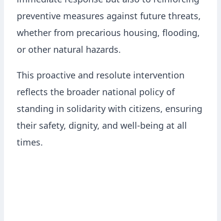
immediate response but also to reinforcing
preventive measures against future threats,
whether from precarious housing, flooding,
or other natural hazards.
This proactive and resolute intervention
reflects the broader national policy of
standing in solidarity with citizens, ensuring
their safety, dignity, and well-being at all
times.