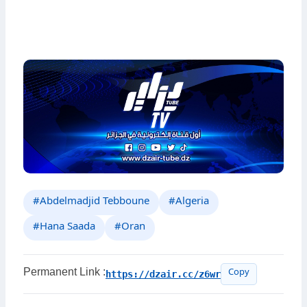
#Abdelmadjid Tebboune
#Algeria
#Hana Saada
#Oran
Permanent Link :
https://dzair.cc/z6wr
Copy