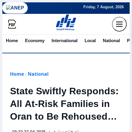
Friday, 7 August, 2026
Home
Economy
International
Local
National
Po
Home
National
/
State Swiftly Responds:
All At-Risk Families in
Oran to Be Rehoused
Tonight