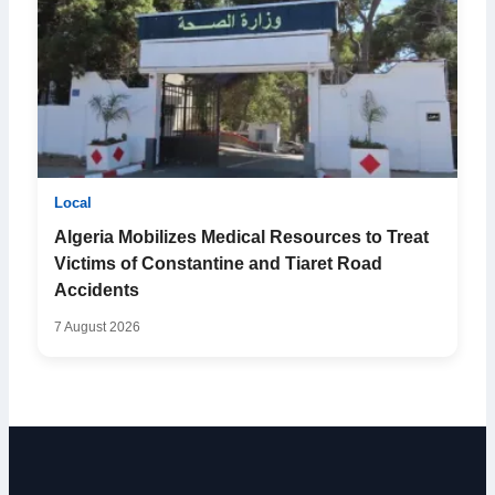
Local
Algeria Mobilizes Medical Resources to Treat
Victims of Constantine and Tiaret Road
Accidents
7 August 2026