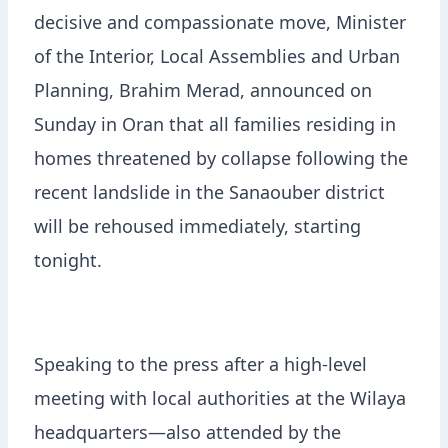
decisive and compassionate move, Minister
of the Interior, Local Assemblies and Urban
Planning, Brahim Merad, announced on
Sunday in Oran that all families residing in
homes threatened by collapse following the
recent landslide in the Sanaouber district
will be rehoused immediately, starting
tonight.
Speaking to the press after a high-level
meeting with local authorities at the Wilaya
headquarters—also attended by the