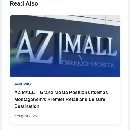
Read Also
Economy
AZ MALL – Grand Mosta Positions Itself as
Mostaganem’s Premier Retail and Leisure
Destination
7 August 2026