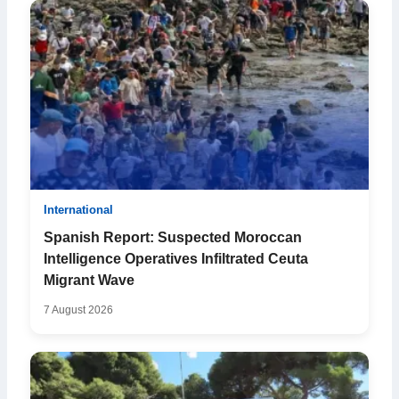
International
Spanish Report: Suspected Moroccan
Intelligence Operatives Infiltrated Ceuta
Migrant Wave
7 August 2026