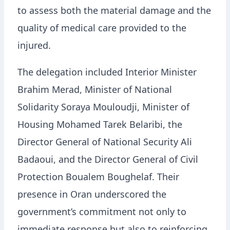
to assess both the material damage and the
quality of medical care provided to the
injured.
The delegation included Interior Minister
Brahim Merad, Minister of National
Solidarity Soraya Mouloudji, Minister of
Housing Mohamed Tarek Belaribi, the
Director General of National Security Ali
Badaoui, and the Director General of Civil
Protection Boualem Boughelaf. Their
presence in Oran underscored the
government’s commitment not only to