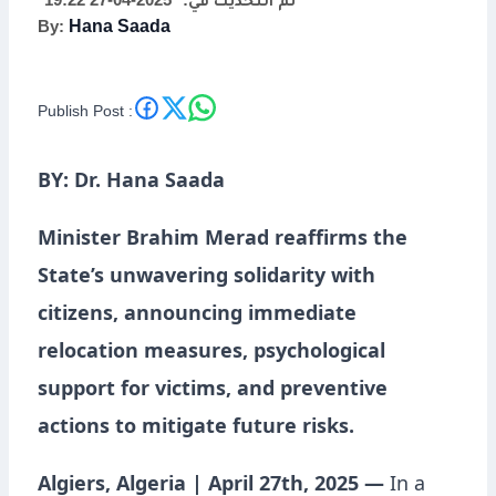
2025-04-27 19:22
تم التحديث في:
By:
Hana Saada
Publish Post :
BY: Dr. Hana Saada
Minister Brahim Merad reaffirms the
State’s unwavering solidarity with
citizens, announcing immediate
relocation measures, psychological
support for victims, and preventive
actions to mitigate future risks.
Algiers, Algeria | April 27th, 2025 —
In a