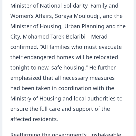
Minister of National Solidarity, Family and
Women’s Affairs, Soraya Mouloudji, and the
Minister of Housing, Urban Planning and the
City, Mohamed Tarek Belaribi—Merad
confirmed, “All families who must evacuate
their endangered homes will be relocated
tonight to new, safe housing.” He further
emphasized that all necessary measures
had been taken in coordination with the
Ministry of Housing and local authorities to
ensure the full care and support of the
affected residents.
Reaffirming the government’s unshakeable