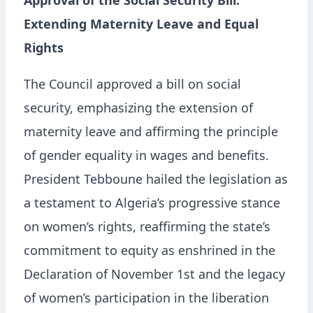
Approval of the Social Security Bill:
Extending Maternity Leave and Equal
Rights
The Council approved a bill on social
security, emphasizing the extension of
maternity leave and affirming the principle
of gender equality in wages and benefits.
President Tebboune hailed the legislation as
a testament to Algeria’s progressive stance
on women’s rights, reaffirming the state’s
commitment to equity as enshrined in the
Declaration of November 1st and the legacy
of women’s participation in the liberation