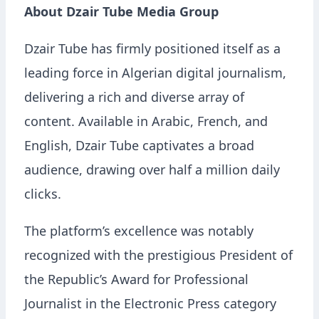
About Dzair Tube Media Group
Dzair Tube has firmly positioned itself as a
leading force in Algerian digital journalism,
delivering a rich and diverse array of
content. Available in Arabic, French, and
English, Dzair Tube captivates a broad
audience, drawing over half a million daily
clicks.
The platform’s excellence was notably
recognized with the prestigious President of
the Republic’s Award for Professional
Journalist in the Electronic Press category