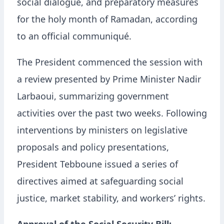
social dialogue, and preparatory measures
for the holy month of Ramadan, according
to an official communiqué.
The President commenced the session with
a review presented by Prime Minister Nadir
Larbaoui, summarizing government
activities over the past two weeks. Following
interventions by ministers on legislative
proposals and policy presentations,
President Tebboune issued a series of
directives aimed at safeguarding social
justice, market stability, and workers’ rights.