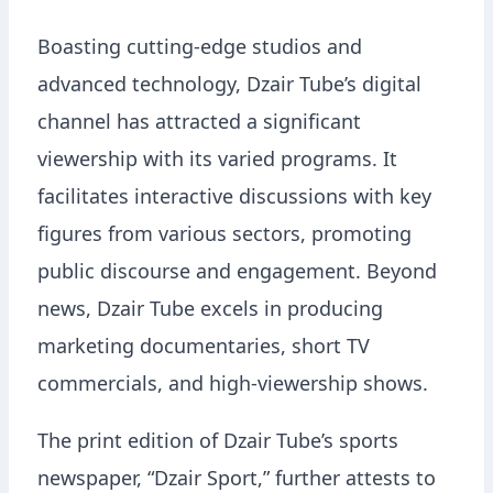
Boasting cutting-edge studios and
advanced technology, Dzair Tube’s digital
channel has attracted a significant
viewership with its varied programs. It
facilitates interactive discussions with key
figures from various sectors, promoting
public discourse and engagement. Beyond
news, Dzair Tube excels in producing
marketing documentaries, short TV
commercials, and high-viewership shows.
The print edition of Dzair Tube’s sports
newspaper, “Dzair Sport,” further attests to