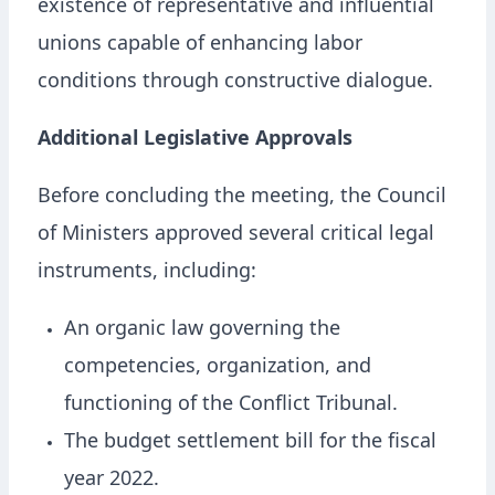
existence of representative and influential
unions capable of enhancing labor
conditions through constructive dialogue.
Additional Legislative Approvals
Before concluding the meeting, the Council
of Ministers approved several critical legal
instruments, including:
An organic law governing the
competencies, organization, and
functioning of the Conflict Tribunal.
The budget settlement bill for the fiscal
year 2022.