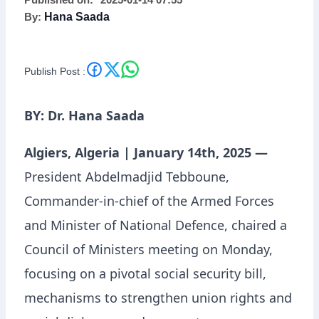
Published on:
2025-01-14 07:55
By:
Hana Saada
on Social Security,
Union Rights, and
Publish Post :
Ramadan Preparations
BY: Dr. Hana Saada
Algiers, Algeria | January 14th, 2025 —
President Abdelmadjid Tebboune,
Commander-in-chief of the Armed Forces
and Minister of National Defence, chaired a
Council of Ministers meeting on Monday,
focusing on a pivotal social security bill,
mechanisms to strengthen union rights and