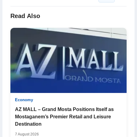
Read Also
Economy
AZ MALL – Grand Mosta Positions Itself as
Mostaganem’s Premier Retail and Leisure
Destination
7 August 2026