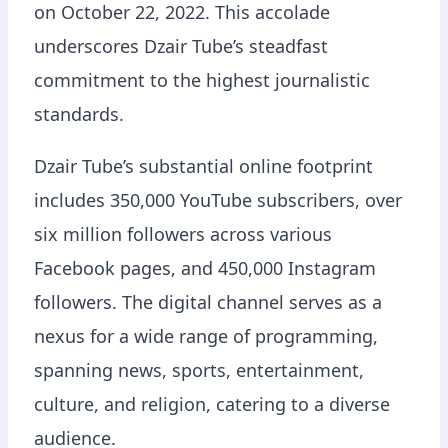
on October 22, 2022. This accolade
underscores Dzair Tube’s steadfast
commitment to the highest journalistic
standards.
Dzair Tube’s substantial online footprint
includes 350,000 YouTube subscribers, over
six million followers across various
Facebook pages, and 450,000 Instagram
followers. The digital channel serves as a
nexus for a wide range of programming,
spanning news, sports, entertainment,
culture, and religion, catering to a diverse
audience.