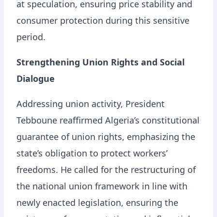
at speculation, ensuring price stability and
consumer protection during this sensitive
period.
Strengthening Union Rights and Social
Dialogue
Addressing union activity, President
Tebboune reaffirmed Algeria’s constitutional
guarantee of union rights, emphasizing the
state’s obligation to protect workers’
freedoms. He called for the restructuring of
the national union framework in line with
newly enacted legislation, ensuring the