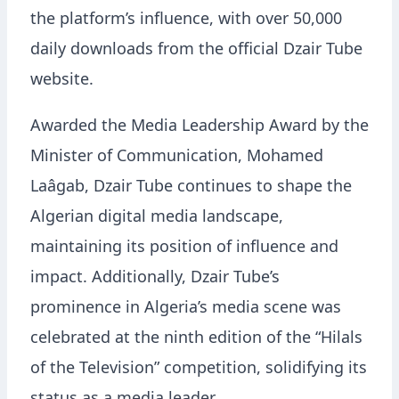
the platform’s influence, with over 50,000
daily downloads from the official Dzair Tube
website.
Awarded the Media Leadership Award by the
Minister of Communication, Mohamed
Laâgab, Dzair Tube continues to shape the
Algerian digital media landscape,
maintaining its position of influence and
impact. Additionally, Dzair Tube’s
prominence in Algeria’s media scene was
celebrated at the ninth edition of the “Hilals
of the Television” competition, solidifying its