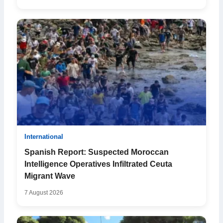
International
Spanish Report: Suspected Moroccan
Intelligence Operatives Infiltrated Ceuta
Migrant Wave
7 August 2026