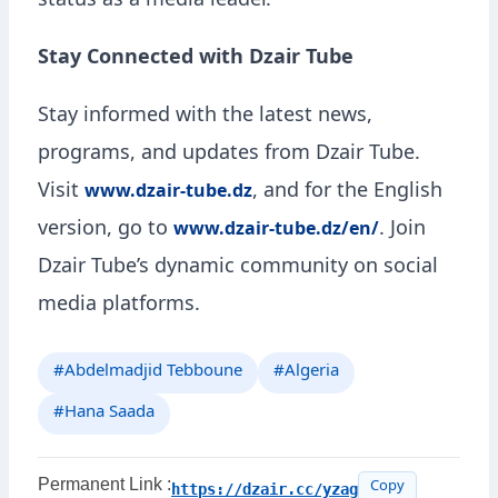
status as a media leader.
Stay Connected with Dzair Tube
Stay informed with the latest news,
programs, and updates from Dzair Tube.
Visit
, and for the English
www.dzair-tube.dz
version, go to
. Join
www.dzair-tube.dz/en/
Dzair Tube’s dynamic community on social
media platforms.
#Abdelmadjid Tebboune
#Algeria
#Hana Saada
Permanent Link :
https://dzair.cc/yzag
Copy