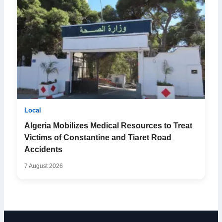
Local
Algeria Mobilizes Medical Resources to Treat
Victims of Constantine and Tiaret Road
Accidents
7 August 2026