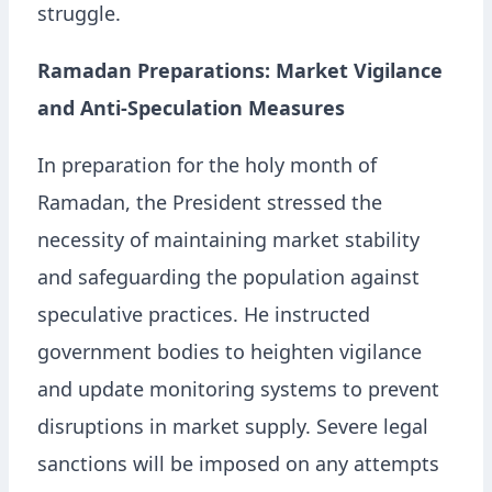
struggle.
Ramadan Preparations: Market Vigilance
and Anti-Speculation Measures
In preparation for the holy month of
Ramadan, the President stressed the
necessity of maintaining market stability
and safeguarding the population against
speculative practices. He instructed
government bodies to heighten vigilance
and update monitoring systems to prevent
disruptions in market supply. Severe legal
sanctions will be imposed on any attempts