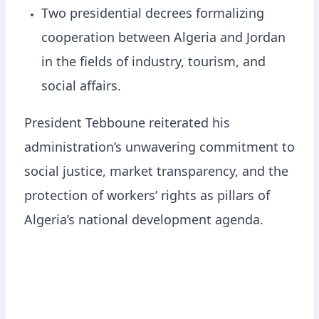
Two presidential decrees formalizing
cooperation between Algeria and Jordan
in the fields of industry, tourism, and
social affairs.
President Tebboune reiterated his
administration’s unwavering commitment to
social justice, market transparency, and the
protection of workers’ rights as pillars of
Algeria’s national development agenda.