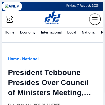
Friday, 7 August, 2026
Home
Economy
International
Local
National
Po
Home
National
/
President Tebboune
Presides Over Council
of Ministers Meeting,
Approves Key Reforms